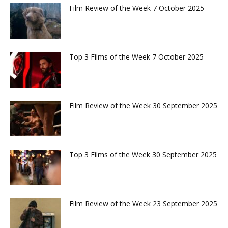
Film Review of the Week 7 October 2025
Top 3 Films of the Week 7 October 2025
Film Review of the Week 30 September 2025
Top 3 Films of the Week 30 September 2025
Film Review of the Week 23 September 2025