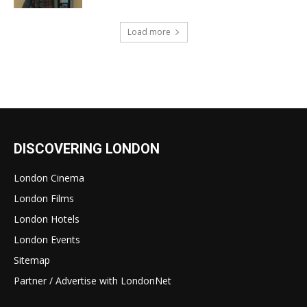
Load more
DISCOVERING LONDON
London Cinema
London Films
London Hotels
London Events
Sitemap
Partner / Advertise with LondonNet