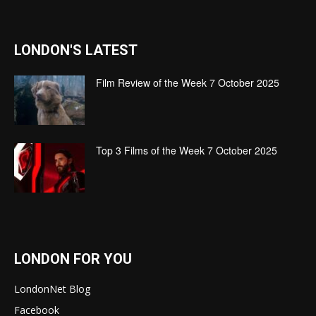
LONDON'S LATEST
Film Review of the Week 7 October 2025
Top 3 Films of the Week 7 October 2025
LONDON FOR YOU
LondonNet Blog
Facebook