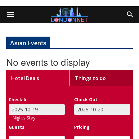
Asian Events
No events to display
Hotel Deals
Things to do
Check In
Check Out
1
Nights Stay
Guests
Pricing