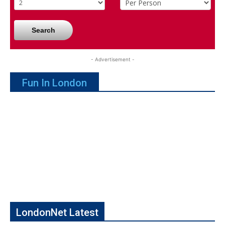
Search
- Advertisement -
Fun In London
LondonNet Latest