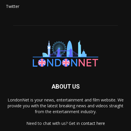
Twitter
ABOUT US
LondonNet is your news, entertainment and film website. We
provide you with the latest breaking news and videos straight
from the entertainment industry.
Need to chat with us? Get in
contact here