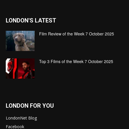
LONDON'S LATEST
Film Review of the Week 7 October 2025
Top 3 Films of the Week 7 October 2025
LONDON FOR YOU
LondonNet Blog
Facebook