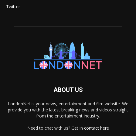
Twitter
ABOUT US
LondonNet is your news, entertainment and film website. We
provide you with the latest breaking news and videos straight
from the entertainment industry.
Need to chat with us? Get in
contact here