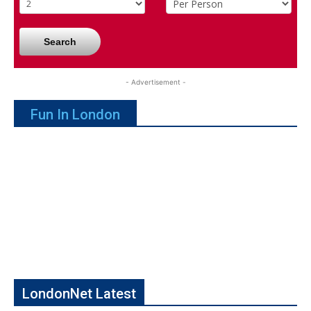
Search
- Advertisement -
Fun In London
LondonNet Latest