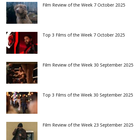
Film Review of the Week 7 October 2025
Top 3 Films of the Week 7 October 2025
Film Review of the Week 30 September 2025
Top 3 Films of the Week 30 September 2025
Film Review of the Week 23 September 2025