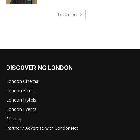
Load more
DISCOVERING LONDON
London Cinema
London Films
London Hotels
London Events
Sitemap
Partner / Advertise with LondonNet