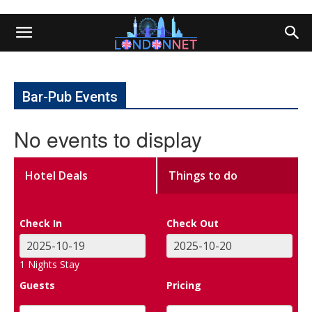
Bar-Pub Events
No events to display
Hotel Deals
Things to do
Check In
Check Out
1
Nights Stay
Guests
Pricing