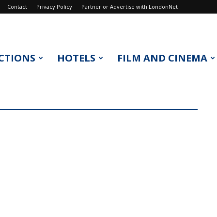
Contact
Privacy Policy
Partner or Advertise with LondonNet
CTIONS
HOTELS
FILM AND CINEMA