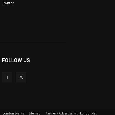
Twitter
FOLLOW US
London Events
Sitemap
Partner / Advertise with LondonNet