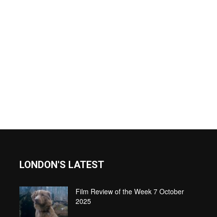
LONDON'S LATEST
Film Review of the Week 7 October
2025