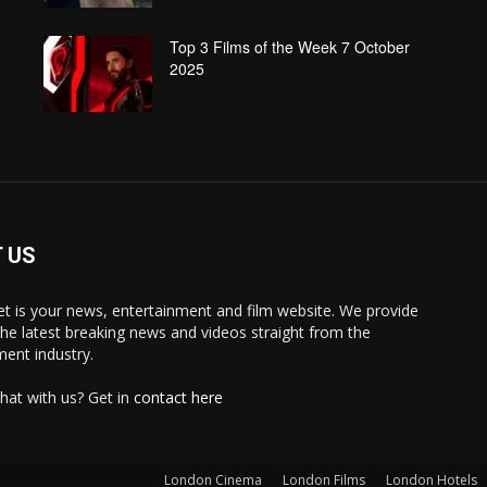
Top 3 Films of the Week 7 October
2025
 US
 is your news, entertainment and film website. We provide
the latest breaking news and videos straight from the
ment industry.
hat with us? Get in
contact here
London Cinema
London Films
London Hotels