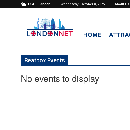
C
13.4
Wednesday, October 8, 2025
About Us
London
HOME
ATTRA
LondonNet
Beatbox Events
No events to display