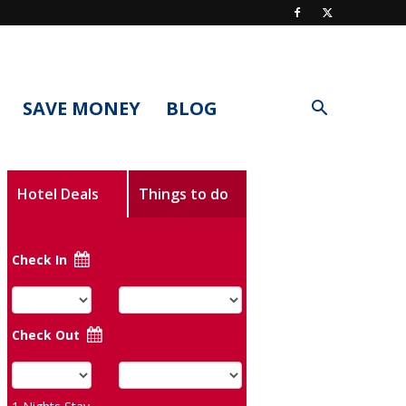
SAVE MONEY
BLOG
Hotel Deals
Things to do
Check In
Check Out