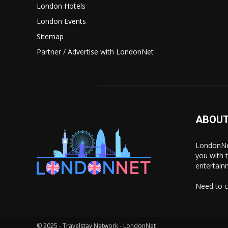
London Hotels
London Events
Sitemap
Partner / Advertise with LondonNet
ABOUT
LondonNet
you with 
entertain
Need to c
© 2025 - Travelstay Network - LondonNet