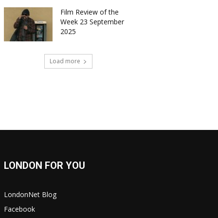
Film Review of the
Week 23 September
2025
Load more
LONDON FOR YOU
LondonNet Blog
Facebook