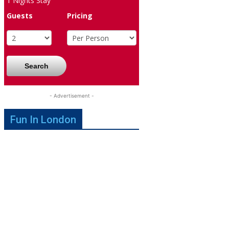
1
Nights Stay
Guests
Pricing
Search
- Advertisement -
Fun In London