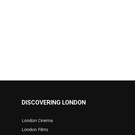
DISCOVERING LONDON
London Cinema
London Films