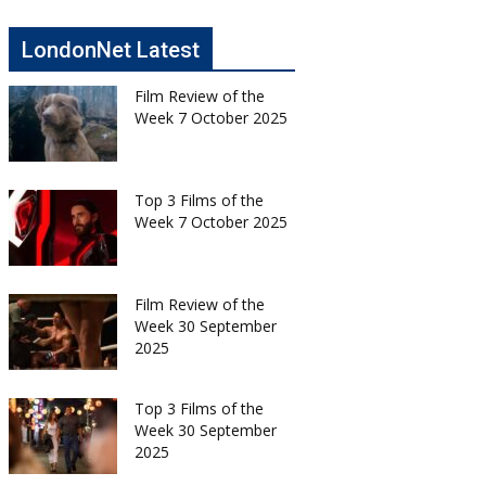
LondonNet Latest
Film Review of the
Week 7 October 2025
Top 3 Films of the
Week 7 October 2025
Film Review of the
Week 30 September
2025
Top 3 Films of the
Week 30 September
2025