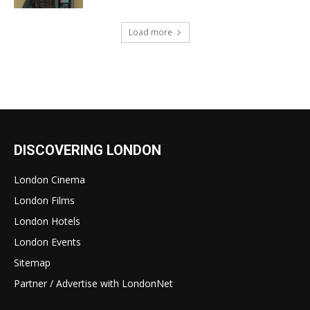
Load more
DISCOVERING LONDON
London Cinema
London Films
London Hotels
London Events
Sitemap
Partner / Advertise with LondonNet