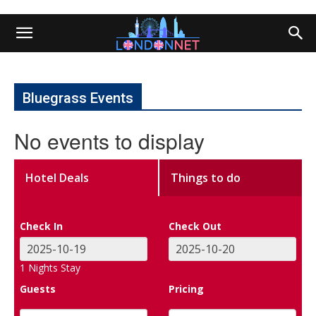
Bluegrass Events
No events to display
Hotel Deals
Things to do
Check In
Check Out
1
Nights Stay
Guests
Pricing