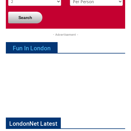
Search
- Advertisement -
Fun In London
LondonNet Latest