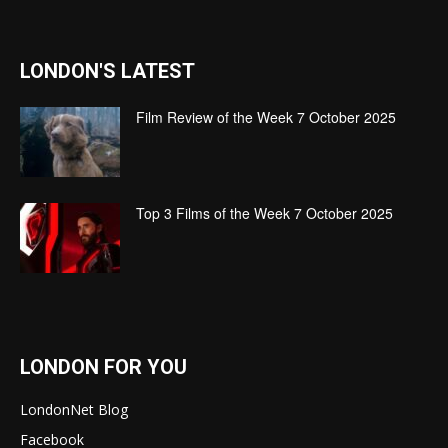
LONDON'S LATEST
Film Review of the Week 7 October 2025
Top 3 Films of the Week 7 October 2025
LONDON FOR YOU
LondonNet Blog
Facebook