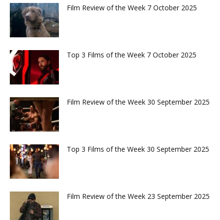
Film Review of the Week 7 October 2025
Top 3 Films of the Week 7 October 2025
Film Review of the Week 30 September 2025
Top 3 Films of the Week 30 September 2025
Film Review of the Week 23 September 2025