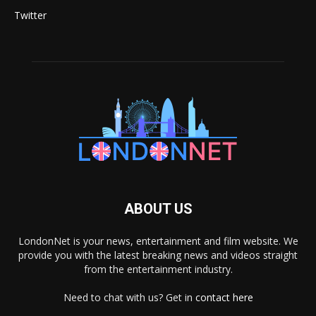
Twitter
ABOUT US
LondonNet is your news, entertainment and film website. We
provide you with the latest breaking news and videos straight
from the entertainment industry.
Need to chat with us? Get in
contact here