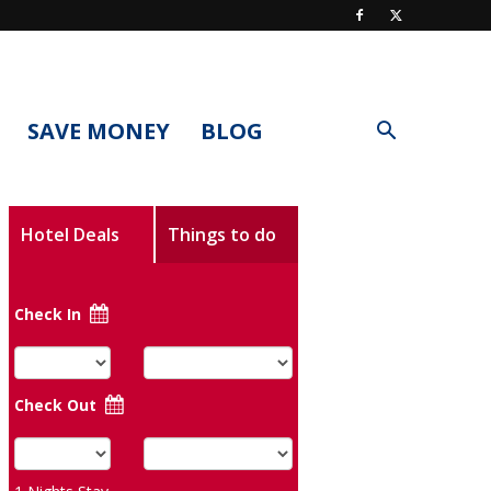
SAVE MONEY
BLOG
Hotel Deals
Things to do
Check In
Check Out