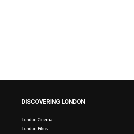
DISCOVERING LONDON
London Cinema
London Films