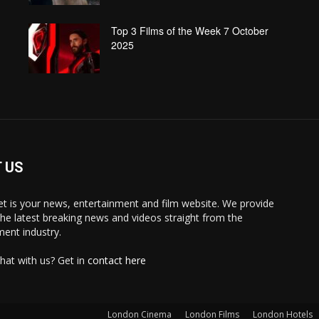
Top 3 Films of the Week 7 October
2025
 US
 is your news, entertainment and film website. We provide
the latest breaking news and videos straight from the
ment industry.
hat with us? Get in
contact here
London Cinema
London Films
London Hotels