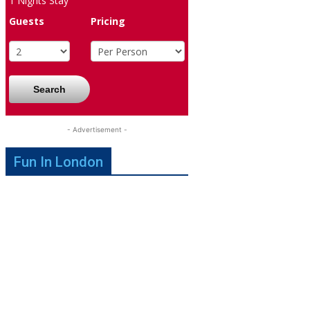
1
Nights Stay
Guests
Pricing
Search
- Advertisement -
Fun In London