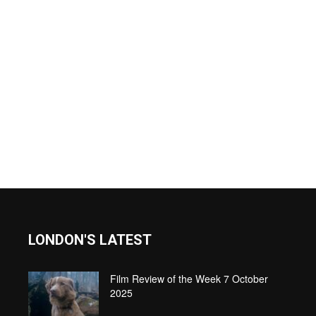
LONDON'S LATEST
Film Review of the Week 7 October
2025