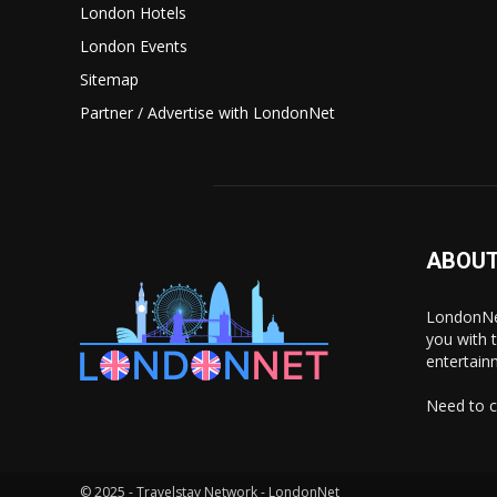
London Hotels
London Events
Sitemap
Partner / Advertise with LondonNet
ABOUT
LondonNet
you with 
entertain
Need to c
© 2025 - Travelstay Network - LondonNet