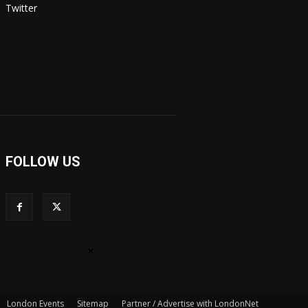
Twitter
FOLLOW US
×
London Events
Sitemap
Partner / Advertise with LondonNet