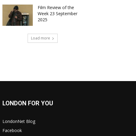
Film Review of the
Week 23 September
2025
Load more
LONDON FOR YOU
LondonNet Blog
Facebook