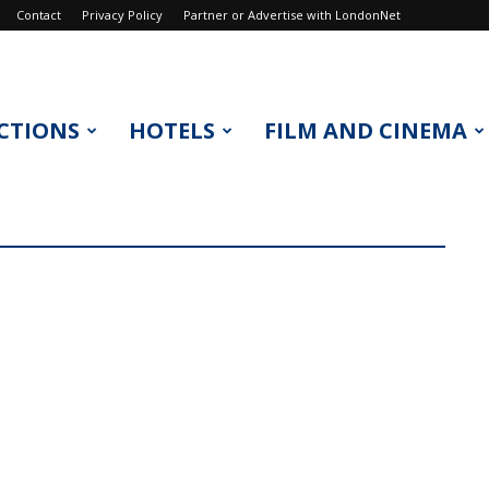
Contact
Privacy Policy
Partner or Advertise with LondonNet
CTIONS
HOTELS
FILM AND CINEMA