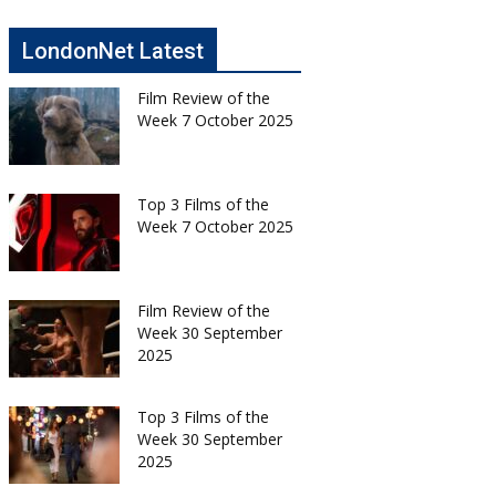
LondonNet Latest
Film Review of the
Week 7 October 2025
Top 3 Films of the
Week 7 October 2025
Film Review of the
Week 30 September
2025
Top 3 Films of the
Week 30 September
2025