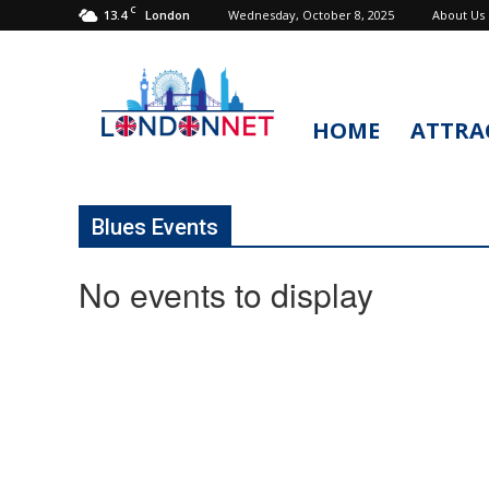
C
13.4
Wednesday, October 8, 2025
About Us
London
HOME
ATTRA
LondonNet
Blues Events
No events to display