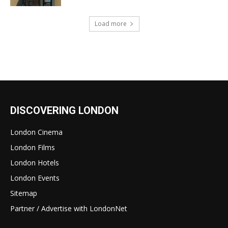
Load more
DISCOVERING LONDON
London Cinema
London Films
London Hotels
London Events
Sitemap
Partner / Advertise with LondonNet