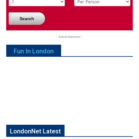
Search
- Advertisement -
Fun In London
LondonNet Latest