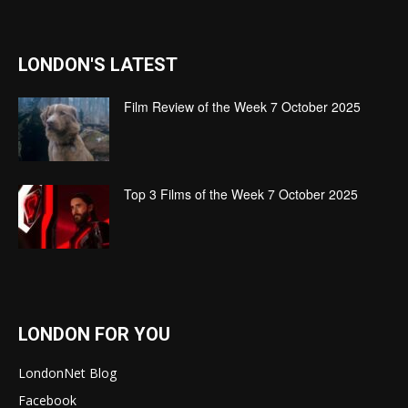
LONDON'S LATEST
Film Review of the Week 7 October 2025
Top 3 Films of the Week 7 October 2025
LONDON FOR YOU
LondonNet Blog
Facebook