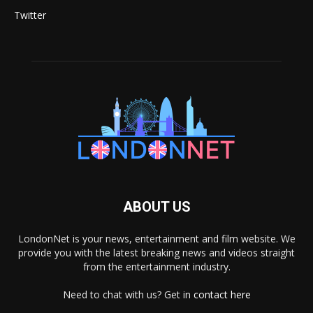
Twitter
ABOUT US
LondonNet is your news, entertainment and film website. We
provide you with the latest breaking news and videos straight
from the entertainment industry.
Need to chat with us? Get in
contact here