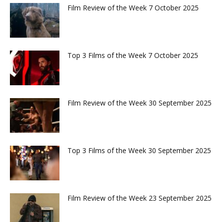
Film Review of the Week 7 October 2025
Top 3 Films of the Week 7 October 2025
Film Review of the Week 30 September 2025
Top 3 Films of the Week 30 September 2025
Film Review of the Week 23 September 2025