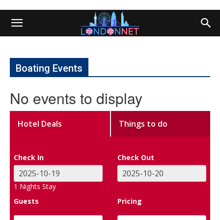
Boating Events
No events to display
Hotel Deals
Things to do
Check In
Check Out
1
Nights Stay
Guests
Pricing