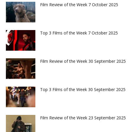
Film Review of the Week 7 October 2025
Top 3 Films of the Week 7 October 2025
Film Review of the Week 30 September 2025
Top 3 Films of the Week 30 September 2025
Film Review of the Week 23 September 2025