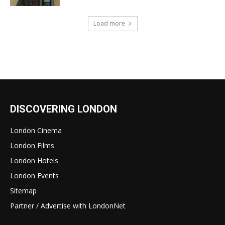
Load more
DISCOVERING LONDON
London Cinema
London Films
London Hotels
London Events
Sitemap
Partner / Advertise with LondonNet