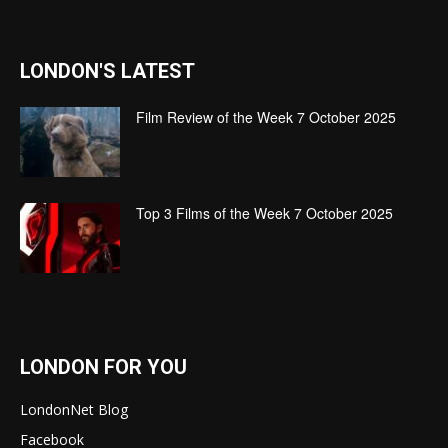
LONDON'S LATEST
Film Review of the Week 7 October 2025
Top 3 Films of the Week 7 October 2025
LONDON FOR YOU
LondonNet Blog
Facebook