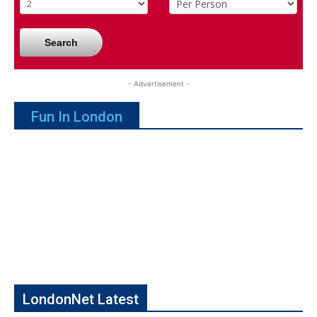
Search
- Advertisement -
Fun In London
LondonNet Latest