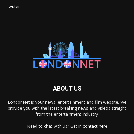
Twitter
ABOUT US
LondonNet is your news, entertainment and film website. We
provide you with the latest breaking news and videos straight
from the entertainment industry.
Need to chat with us? Get in
contact here