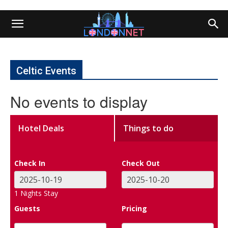
Celtic Events
No events to display
Hotel Deals
Things to do
Check In
Check Out
1
Nights Stay
Guests
Pricing