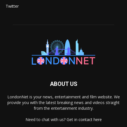
Twitter
ABOUT US
LondonNet is your news, entertainment and film website. We
provide you with the latest breaking news and videos straight
from the entertainment industry.
Need to chat with us? Get in
contact here