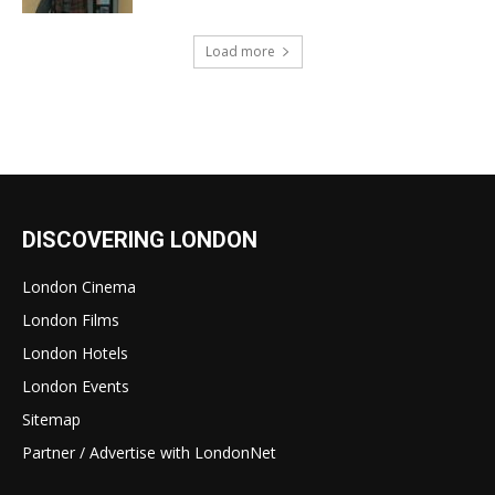
Load more
DISCOVERING LONDON
London Cinema
London Films
London Hotels
London Events
Sitemap
Partner / Advertise with LondonNet