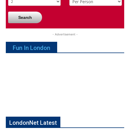
Search
- Advertisement -
Fun In London
LondonNet Latest