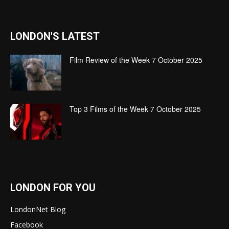
LONDON'S LATEST
Film Review of the Week 7 October 2025
Top 3 Films of the Week 7 October 2025
LONDON FOR YOU
LondonNet Blog
Facebook