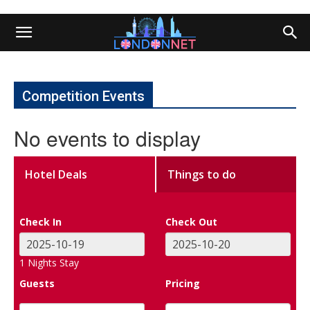
Competition Events
No events to display
Hotel Deals
Things to do
Check In
Check Out
1
Nights Stay
Guests
Pricing