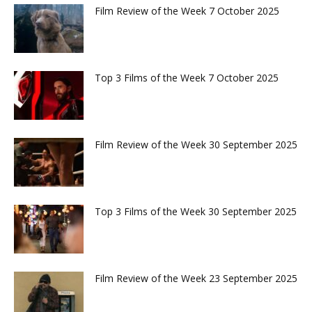
Film Review of the Week 7 October 2025
Top 3 Films of the Week 7 October 2025
Film Review of the Week 30 September 2025
Top 3 Films of the Week 30 September 2025
Film Review of the Week 23 September 2025