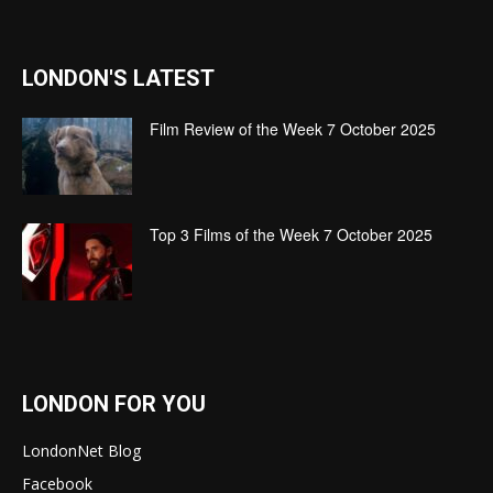
LONDON'S LATEST
Film Review of the Week 7 October 2025
Top 3 Films of the Week 7 October 2025
LONDON FOR YOU
LondonNet Blog
Facebook