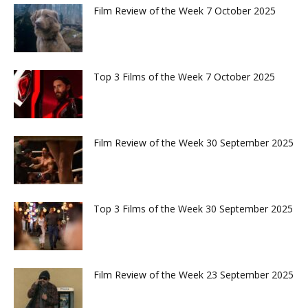
Film Review of the Week 7 October 2025
Top 3 Films of the Week 7 October 2025
Film Review of the Week 30 September 2025
Top 3 Films of the Week 30 September 2025
Film Review of the Week 23 September 2025