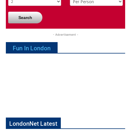
Search
- Advertisement -
Fun In London
LondonNet Latest