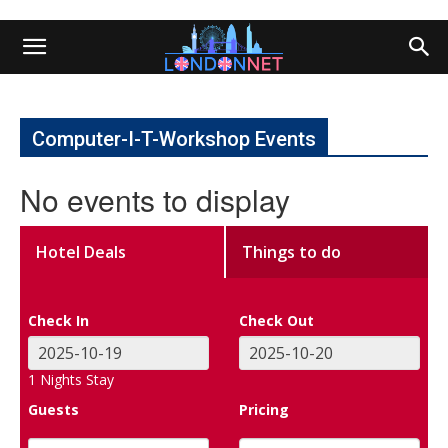
Computer-I-T-Workshop Events
No events to display
Hotel Deals
Things to do
Check In
Check Out
1
Nights Stay
Guests
Pricing