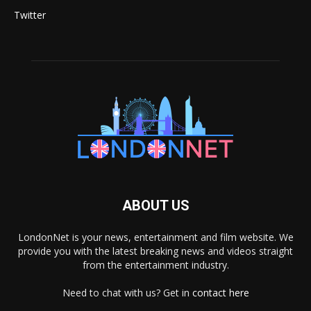
Twitter
ABOUT US
LondonNet is your news, entertainment and film website. We
provide you with the latest breaking news and videos straight
from the entertainment industry.
Need to chat with us? Get in
contact here