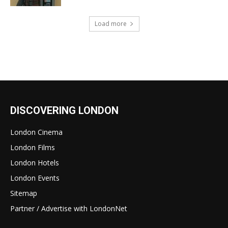
Load more
DISCOVERING LONDON
London Cinema
London Films
London Hotels
London Events
Sitemap
Partner / Advertise with LondonNet