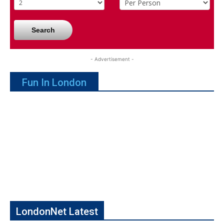
Search
- Advertisement -
Fun In London
LondonNet Latest