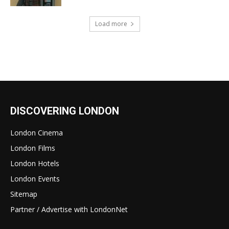
Load more
DISCOVERING LONDON
London Cinema
London Films
London Hotels
London Events
Sitemap
Partner / Advertise with LondonNet