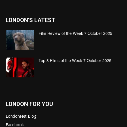
LONDON'S LATEST
Film Review of the Week 7 October 2025
Top 3 Films of the Week 7 October 2025
LONDON FOR YOU
LondonNet Blog
Facebook