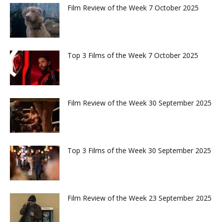
Film Review of the Week 7 October 2025
Top 3 Films of the Week 7 October 2025
Film Review of the Week 30 September 2025
Top 3 Films of the Week 30 September 2025
Film Review of the Week 23 September 2025