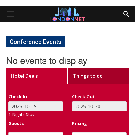
Conference Events
No events to display
Hotel Deals
Things to do
Check In
Check Out
1
Nights Stay
Guests
Pricing