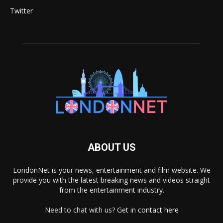
Twitter
ABOUT US
LondonNet is your news, entertainment and film website. We
provide you with the latest breaking news and videos straight
from the entertainment industry.
Need to chat with us? Get in
contact here