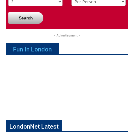
Search
- Advertisement -
Fun In London
LondonNet Latest