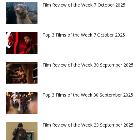
Film Review of the Week 7 October 2025
Top 3 Films of the Week 7 October 2025
Film Review of the Week 30 September 2025
Top 3 Films of the Week 30 September 2025
Film Review of the Week 23 September 2025