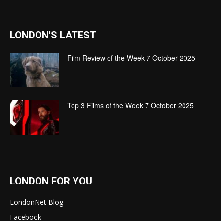
LONDON'S LATEST
Film Review of the Week 7 October 2025
Top 3 Films of the Week 7 October 2025
LONDON FOR YOU
LondonNet Blog
Facebook