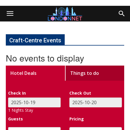
Craft-Centre Events
No events to display
Hotel Deals
Things to do
Check In
Check Out
1
Nights Stay
Guests
Pricing