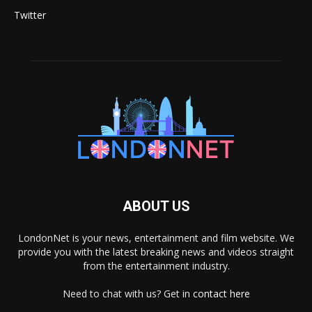
Twitter
ABOUT US
LondonNet is your news, entertainment and film website. We
provide you with the latest breaking news and videos straight
from the entertainment industry.
Need to chat with us? Get in
contact here