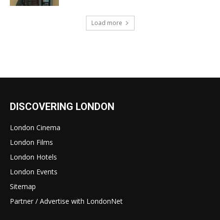
Load more
DISCOVERING LONDON
London Cinema
London Films
London Hotels
London Events
Sitemap
Partner / Advertise with LondonNet