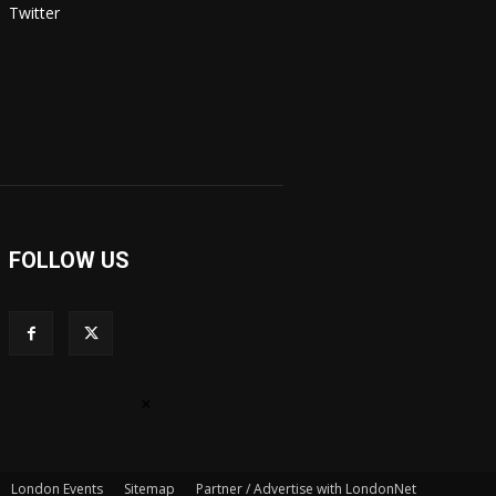
Twitter
FOLLOW US
×
London Events
Sitemap
Partner / Advertise with LondonNet