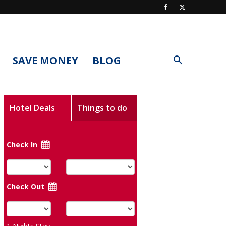
SAVE MONEY
BLOG
Hotel Deals
Things to do
Check In
Check Out