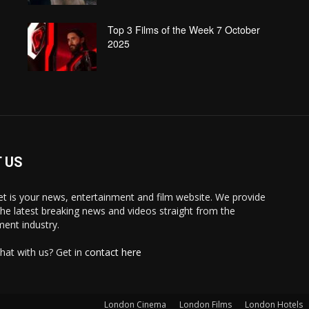
Top 3 Films of the Week 7 October
2025
 US
 is your news, entertainment and film website. We provide
the latest breaking news and videos straight from the
ment industry.
hat with us? Get in
contact here
London Cinema
London Films
London Hotels