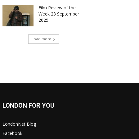
Film Review of the
Week 23 September
2025
Load more
LONDON FOR YOU
LondonNet Blog
Facebook