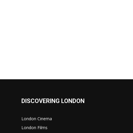
DISCOVERING LONDON
London Cinema
London Films