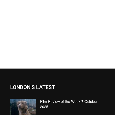
LONDON'S LATEST
Film Review of the Week 7 October
2025