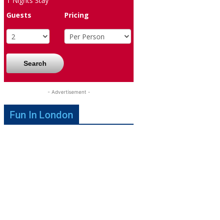
1
Nights Stay
Guests
Pricing
Search
- Advertisement -
Fun In London