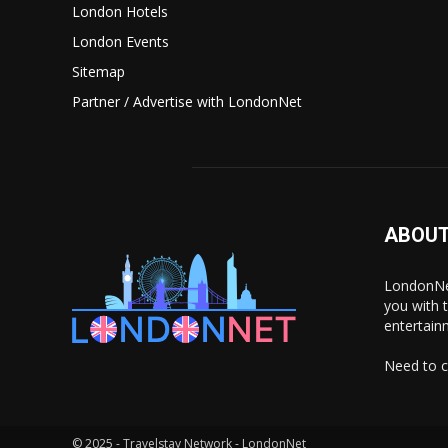
London Hotels
London Events
Sitemap
Partner / Advertise with LondonNet
ABOUT
LondonNet
you with 
entertain
Need to c
© 2025 - Travelstay Network - LondonNet