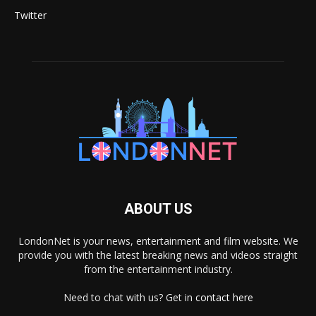
Twitter
ABOUT US
LondonNet is your news, entertainment and film website. We
provide you with the latest breaking news and videos straight
from the entertainment industry.
Need to chat with us? Get in
contact here