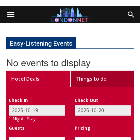
Easy-Listening Events
No events to display
Hotel Deals
Things to do
Check In
Check Out
1
Nights Stay
Guests
Pricing