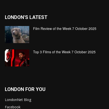
LONDON'S LATEST
Film Review of the Week 7 October 2025
Top 3 Films of the Week 7 October 2025
LONDON FOR YOU
LondonNet Blog
Facebook