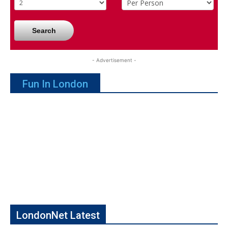
Search
- Advertisement -
Fun In London
LondonNet Latest