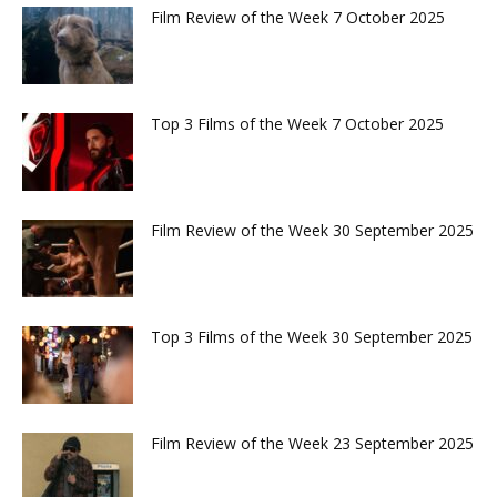
Film Review of the Week 7 October 2025
Top 3 Films of the Week 7 October 2025
Film Review of the Week 30 September 2025
Top 3 Films of the Week 30 September 2025
Film Review of the Week 23 September 2025