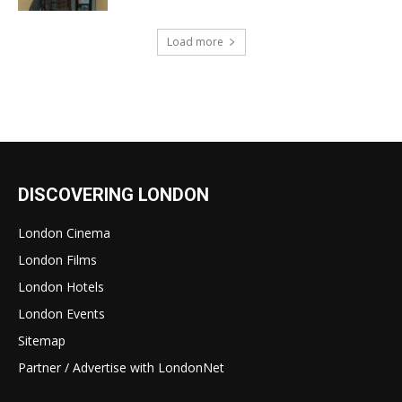
Load more
DISCOVERING LONDON
London Cinema
London Films
London Hotels
London Events
Sitemap
Partner / Advertise with LondonNet