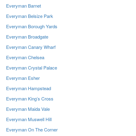
Everyman Barnet
Everyman Belsize Park
Everyman Borough Yards
Everyman Broadgate
Everyman Canary Wharf
Everyman Chelsea
Everyman Crystal Palace
Everyman Esher
Everyman Hampstead
Everyman King’s Cross
Everyman Maida Vale
Everyman Muswell Hill
Everyman On The Corner