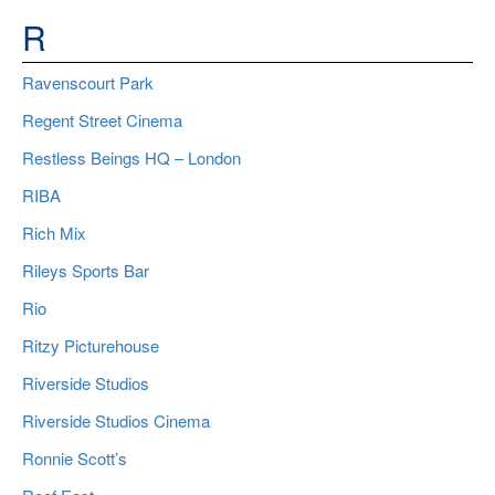
R
Ravenscourt Park
Regent Street Cinema
Restless Beings HQ – London
RIBA
Rich Mix
Rileys Sports Bar
Rio
Ritzy Picturehouse
Riverside Studios
Riverside Studios Cinema
Ronnie Scott’s