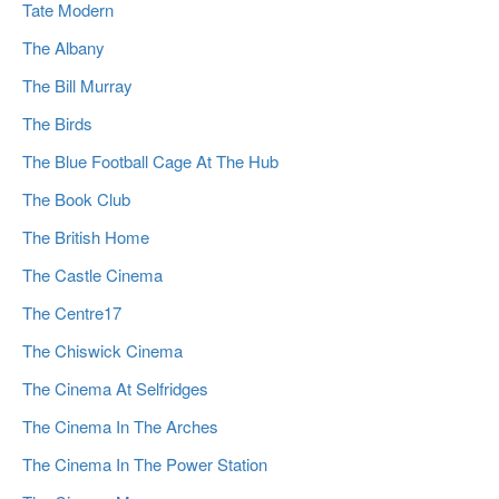
Tate Modern
The Albany
The Bill Murray
The Birds
The Blue Football Cage At The Hub
The Book Club
The British Home
The Castle Cinema
The Centre17
The Chiswick Cinema
The Cinema At Selfridges
The Cinema In The Arches
The Cinema In The Power Station