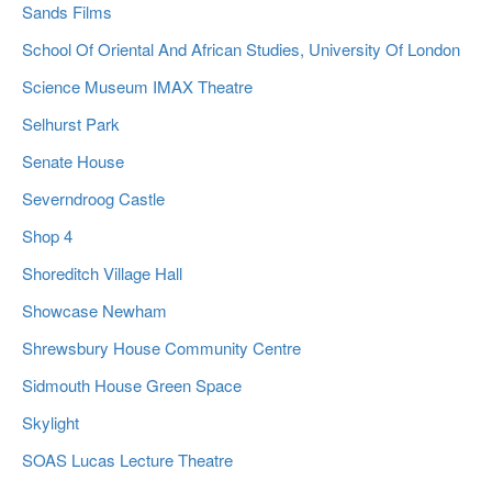
Sands Films
School Of Oriental And African Studies, University Of London
Science Museum IMAX Theatre
Selhurst Park
Senate House
Severndroog Castle
Shop 4
Shoreditch Village Hall
Showcase Newham
Shrewsbury House Community Centre
Sidmouth House Green Space
Skylight
SOAS Lucas Lecture Theatre