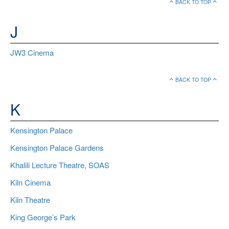
BACK TO TOP
J
JW3 Cinema
BACK TO TOP
K
Kensington Palace
Kensington Palace Gardens
Khalili Lecture Theatre, SOAS
Kiln Cinema
Kiln Theatre
King George’s Park