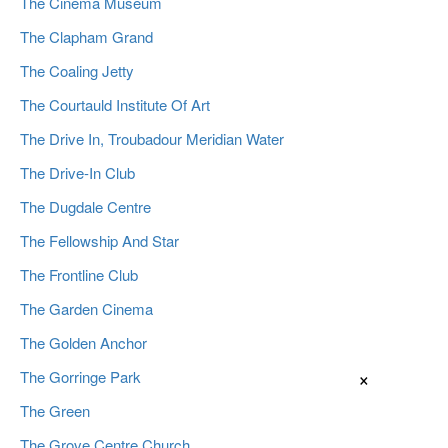
The Cinema Museum
The Clapham Grand
The Coaling Jetty
The Courtauld Institute Of Art
The Drive In, Troubadour Meridian Water
The Drive-In Club
The Dugdale Centre
The Fellowship And Star
The Frontline Club
The Garden Cinema
The Golden Anchor
×
The Gorringe Park
The Green
The Grove Centre Church