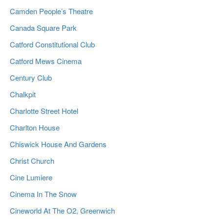
Camden People’s Theatre
Canada Square Park
Catford Constitutional Club
Catford Mews Cinema
Century Club
Chalkpit
Charlotte Street Hotel
Charlton House
Chiswick House And Gardens
Christ Church
Cine Lumiere
Cinema In The Snow
Cineworld At The O2, Greenwich