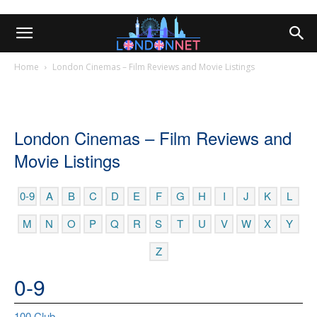
Home
London Cinemas – Film Reviews and Movie Listings
London Cinemas – Film Reviews and
Movie Listings
0-9
A
B
C
D
E
F
G
H
I
J
K
L
M
N
O
P
Q
R
S
T
U
V
W
X
Y
Z
0-9
100 Club