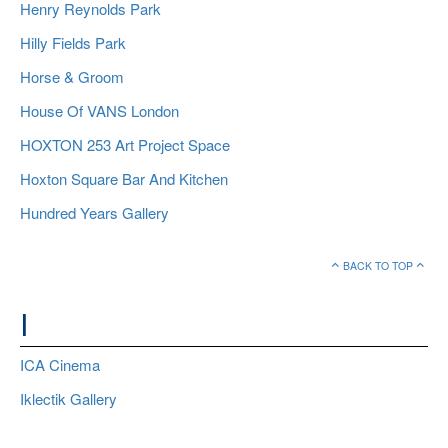
Henry Reynolds Park
Hilly Fields Park
Horse & Groom
House Of VANS London
HOXTON 253 Art Project Space
Hoxton Square Bar And Kitchen
Hundred Years Gallery
BACK TO TOP
I
ICA Cinema
Iklectik Gallery