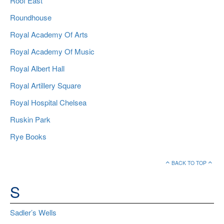
Roof East
Roundhouse
Royal Academy Of Arts
Royal Academy Of Music
Royal Albert Hall
Royal Artillery Square
Royal Hospital Chelsea
Ruskin Park
Rye Books
BACK TO TOP
S
Sadler’s Wells