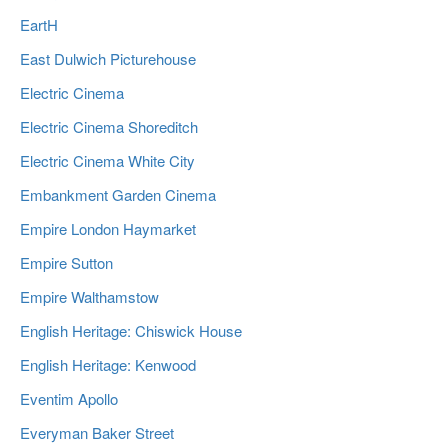
EartH
East Dulwich Picturehouse
Electric Cinema
Electric Cinema Shoreditch
Electric Cinema White City
Embankment Garden Cinema
Empire London Haymarket
Empire Sutton
Empire Walthamstow
English Heritage: Chiswick House
English Heritage: Kenwood
Eventim Apollo
Everyman Baker Street