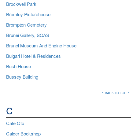
Brockwell Park
Bromley Picturehouse
Brompton Cemetery
Brunei Gallery, SOAS
Brunel Museum And Engine House
Bulgari Hotel & Residences
Bush House
Bussey Building
BACK TO TOP
C
Cafe Oto
Calder Bookshop