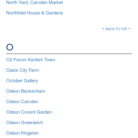
North Yard, Camden Market
Northfield House & Gardens
BACK TO TOP
O
O2 Forum Kentish Town
Oasis City Farm
October Gallery
Odeon Beckenham
Odeon Camden
Odeon Covent Garden
Odeon Greenwich
Odeon Kingston