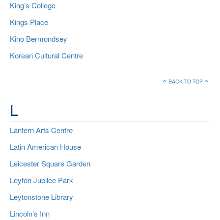
King’s College
Kings Place
Kino Bermondsey
Korean Cultural Centre
BACK TO TOP
L
Lantern Arts Centre
Latin American House
Leicester Square Garden
Leyton Jubilee Park
Leytonstone Library
Lincoln’s Inn