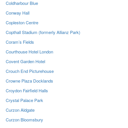
Coldharbour Blue
Conway Hall
Copleston Centre
Copthall Stadium (formerly Allianz Park)
Coram’s Fields
Courthouse Hotel London
Covent Garden Hotel
Crouch End Picturehouse
Crowne Plaza Docklands
Croydon Fairfield Halls
Crystal Palace Park
Curzon Aldgate
Curzon Bloomsbury