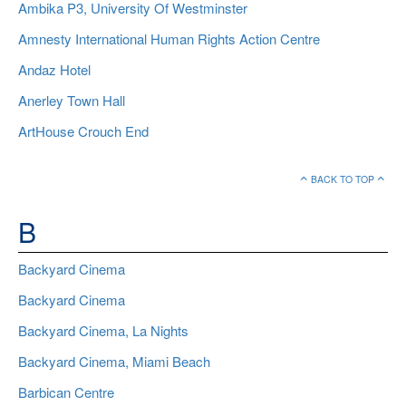
Ambika P3, University Of Westminster
Amnesty International Human Rights Action Centre
Andaz Hotel
Anerley Town Hall
ArtHouse Crouch End
BACK TO TOP
B
Backyard Cinema
Backyard Cinema
Backyard Cinema, La Nights
Backyard Cinema, Miami Beach
Barbican Centre