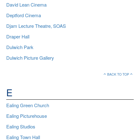
David Lean Cinema
Deptford Cinema
Djam Lecture Theatre, SOAS
Draper Hall
Dulwich Park
Dulwich Picture Gallery
BACK TO TOP
E
Ealing Green Church
Ealing Picturehouse
Ealing Studios
Ealing Town Hall