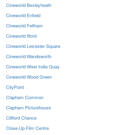
Cineworld Bexleyheath
Cineworld Enfield
Cineworld Feltham
Cineworld Ilford
Cineworld Leicester Square
Cineworld Wandsworth
Cineworld West India Quay
Cineworld Wood Green
CityPoint
Clapham Common
Clapham Picturehouse
Clifford Chance
Close-Up Film Centre