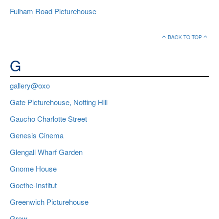
Fulham Road Picturehouse
BACK TO TOP
G
gallery@oxo
Gate Picturehouse, Notting Hill
Gaucho Charlotte Street
Genesis Cinema
Glengall Wharf Garden
Gnome House
Goethe-Institut
Greenwich Picturehouse
Grow