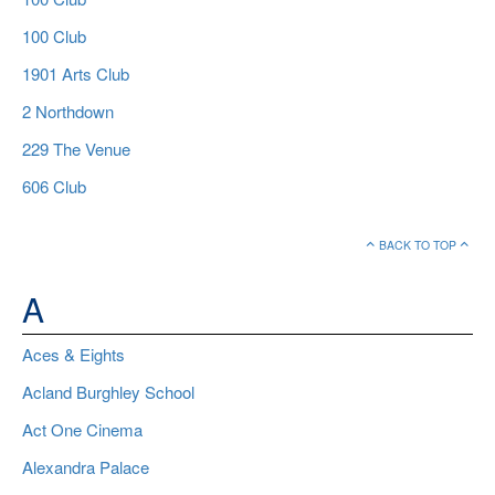
100 Club
1901 Arts Club
2 Northdown
229 The Venue
606 Club
BACK TO TOP
A
Aces & Eights
Acland Burghley School
Act One Cinema
Alexandra Palace