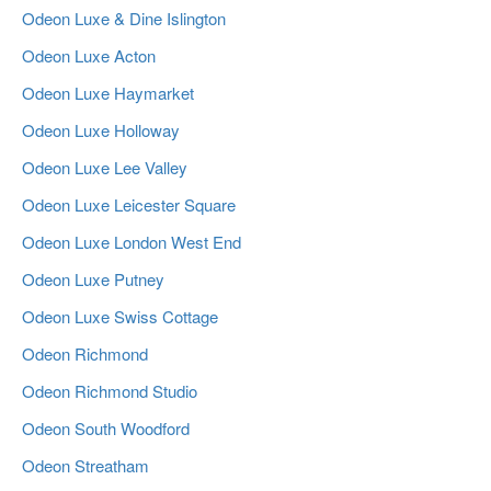
Odeon Luxe & Dine Islington
Odeon Luxe Acton
Odeon Luxe Haymarket
Odeon Luxe Holloway
Odeon Luxe Lee Valley
Odeon Luxe Leicester Square
Odeon Luxe London West End
Odeon Luxe Putney
Odeon Luxe Swiss Cottage
Odeon Richmond
Odeon Richmond Studio
Odeon South Woodford
Odeon Streatham