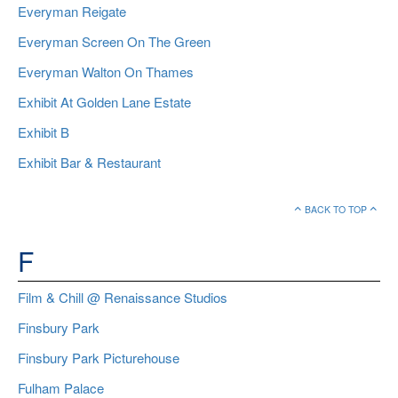
Everyman Reigate
Everyman Screen On The Green
Everyman Walton On Thames
Exhibit At Golden Lane Estate
Exhibit B
Exhibit Bar & Restaurant
BACK TO TOP
F
Film & Chill @ Renaissance Studios
Finsbury Park
Finsbury Park Picturehouse
Fulham Palace