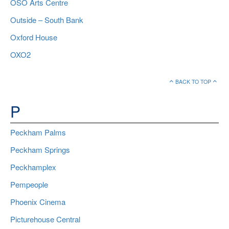
OSO Arts Centre
Outside – South Bank
Oxford House
OXO2
BACK TO TOP
P
Peckham Palms
Peckham Springs
Peckhamplex
Pempeople
Phoenix Cinema
Picturehouse Central