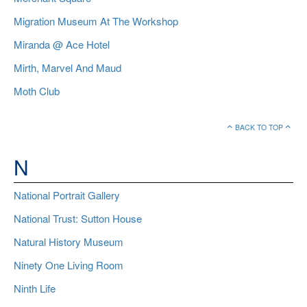
Migration Museum At The Workshop
Miranda @ Ace Hotel
Mirth, Marvel And Maud
Moth Club
BACK TO TOP
N
National Portrait Gallery
National Trust: Sutton House
Natural History Museum
Ninety One Living Room
Ninth Life