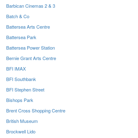
Barbican Cinemas 2 & 3
Batch & Co
Battersea Arts Centre
Battersea Park
Battersea Power Station
Bernie Grant Arts Centre
BFI IMAX
BFI Southbank
BFI Stephen Street
Bishops Park
Brent Cross Shopping Centre
British Museum
Brockwell Lido