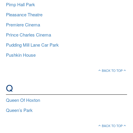
Pimp Hall Park
Pleasance Theatre
Premiere Cinema
Prince Charles Cinema
Pudding Mill Lane Car Park
Pushkin House
BACK TO TOP
Q
Queen Of Hoxton
Queen’s Park
BACK TO TOP