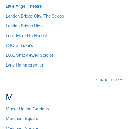
Little Angel Theatre
London Bridge City, The Scoop
London Bridge Hive
Look Mum No Hands!
LSO St Luke’s
LUX, Shacklewell Studios
Lyric Hammersmith
BACK TO TOP
M
Manor House Gardens
Merchant Square
Merchant Square