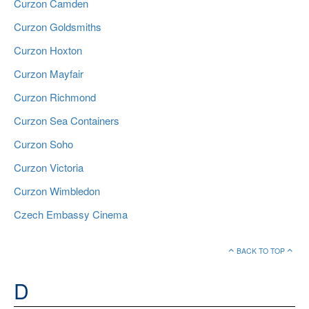
Curzon Camden
Curzon Goldsmiths
Curzon Hoxton
Curzon Mayfair
Curzon Richmond
Curzon Sea Containers
Curzon Soho
Curzon Victoria
Curzon Wimbledon
Czech Embassy Cinema
BACK TO TOP
D