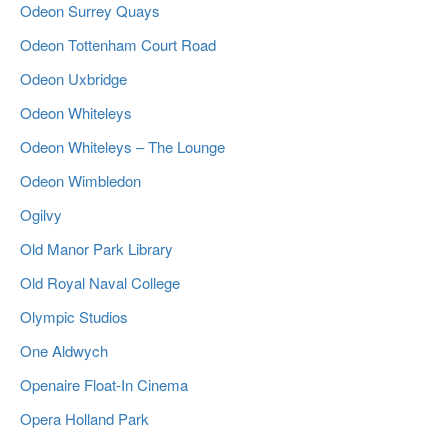
Odeon Surrey Quays
Odeon Tottenham Court Road
Odeon Uxbridge
Odeon Whiteleys
Odeon Whiteleys – The Lounge
Odeon Wimbledon
Ogilvy
Old Manor Park Library
Old Royal Naval College
Olympic Studios
One Aldwych
Openaire Float-In Cinema
Opera Holland Park