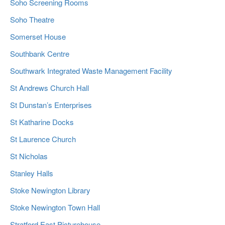
Soho Screening Rooms
Soho Theatre
Somerset House
Southbank Centre
Southwark Integrated Waste Management Facility
St Andrews Church Hall
St Dunstan’s Enterprises
St Katharine Docks
St Laurence Church
St Nicholas
Stanley Halls
Stoke Newington Library
Stoke Newington Town Hall
Stratford East Picturehouse