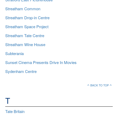
Streatham Common
Streatham Drop-in Centre
Streatham Space Project
Streatham Tate Centre
Streatham Wine House
Subterania
Sunset Cinema Presents Drive In Movies
Sydenham Centre
BACK TO TOP
T
Tate Britain