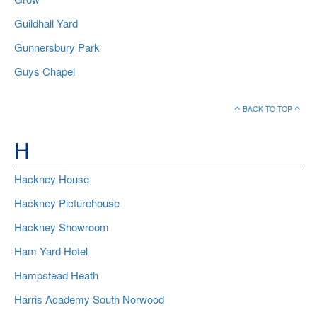
Guildhall Yard
Gunnersbury Park
Guys Chapel
BACK TO TOP
H
Hackney House
Hackney Picturehouse
Hackney Showroom
Ham Yard Hotel
Hampstead Heath
Harris Academy South Norwood