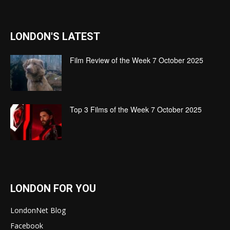
LONDON'S LATEST
Film Review of the Week 7 October 2025
Top 3 Films of the Week 7 October 2025
LONDON FOR YOU
LondonNet Blog
Facebook