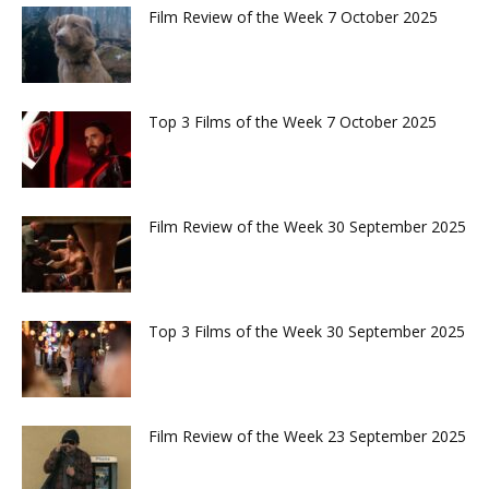
Film Review of the Week 7 October 2025
Top 3 Films of the Week 7 October 2025
Film Review of the Week 30 September 2025
Top 3 Films of the Week 30 September 2025
Film Review of the Week 23 September 2025