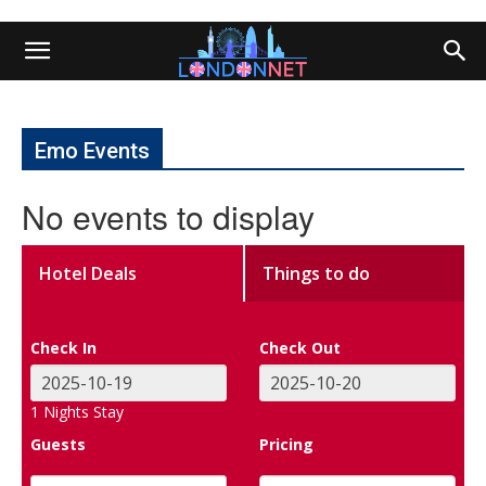
Emo Events
No events to display
Hotel Deals
Things to do
Check In
Check Out
1
Nights Stay
Guests
Pricing