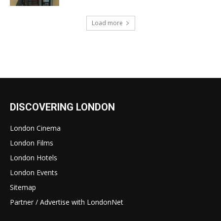
Load more
DISCOVERING LONDON
London Cinema
London Films
London Hotels
London Events
Sitemap
Partner / Advertise with LondonNet