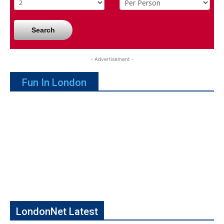
Search
- Advertisement -
Fun In London
LondonNet Latest