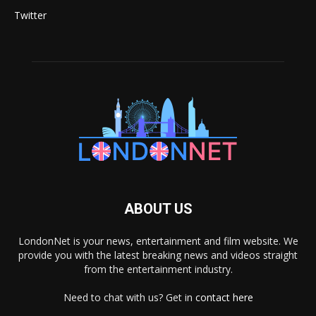
Twitter
ABOUT US
LondonNet is your news, entertainment and film website. We
provide you with the latest breaking news and videos straight
from the entertainment industry.
Need to chat with us? Get in
contact here