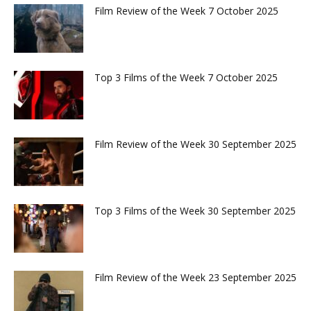
Film Review of the Week 7 October 2025
Top 3 Films of the Week 7 October 2025
Film Review of the Week 30 September 2025
Top 3 Films of the Week 30 September 2025
Film Review of the Week 23 September 2025