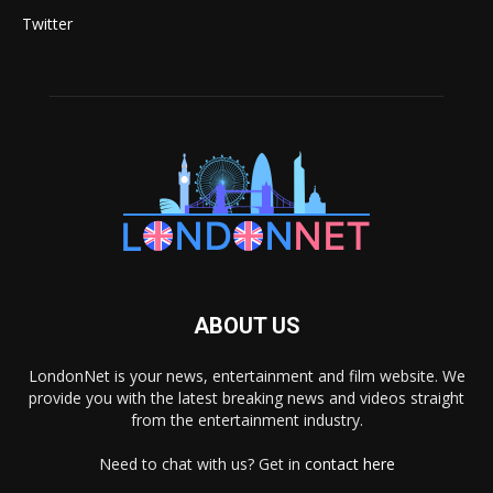
Twitter
ABOUT US
LondonNet is your news, entertainment and film website. We
provide you with the latest breaking news and videos straight
from the entertainment industry.
Need to chat with us? Get in
contact here