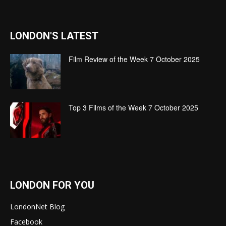
LONDON'S LATEST
Film Review of the Week 7 October 2025
Top 3 Films of the Week 7 October 2025
LONDON FOR YOU
LondonNet Blog
Facebook