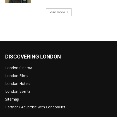
Load more
DISCOVERING LONDON
London Cinema
London Films
London Hotels
London Events
Sitemap
Partner / Advertise with LondonNet