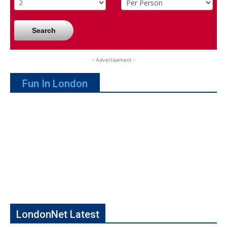
Search
- Advertisement -
Fun In London
LondonNet Latest