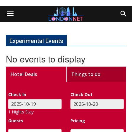
Experimental Events
No events to display
Hotel Deals
Things to do
Check In
Check Out
1
Nights Stay
Guests
Pricing