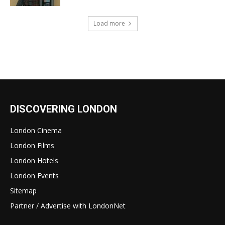
Load more
DISCOVERING LONDON
London Cinema
London Films
London Hotels
London Events
Sitemap
Partner / Advertise with LondonNet