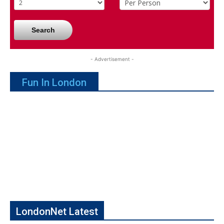
Search
- Advertisement -
Fun In London
LondonNet Latest