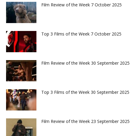
Film Review of the Week 7 October 2025
Top 3 Films of the Week 7 October 2025
Film Review of the Week 30 September 2025
Top 3 Films of the Week 30 September 2025
Film Review of the Week 23 September 2025