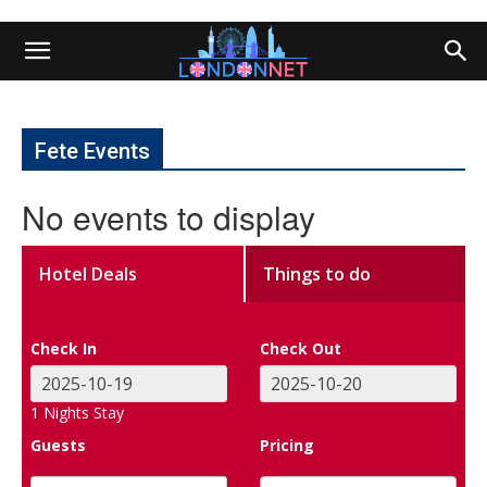
Fete Events
No events to display
Hotel Deals
Things to do
Check In
Check Out
1
Nights Stay
Guests
Pricing