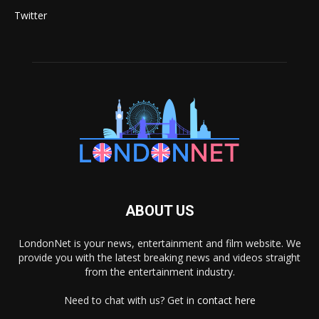
Twitter
ABOUT US
LondonNet is your news, entertainment and film website. We
provide you with the latest breaking news and videos straight
from the entertainment industry.
Need to chat with us? Get in
contact here