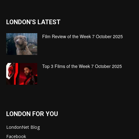
LONDON'S LATEST
Film Review of the Week 7 October 2025
Top 3 Films of the Week 7 October 2025
LONDON FOR YOU
LondonNet Blog
Facebook