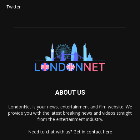
Twitter
ABOUT US
LondonNet is your news, entertainment and film website. We
provide you with the latest breaking news and videos straight
from the entertainment industry.
Need to chat with us? Get in
contact here