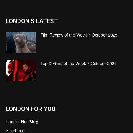
LONDON'S LATEST
Film Review of the Week 7 October 2025
Top 3 Films of the Week 7 October 2025
LONDON FOR YOU
LondonNet Blog
Facebook