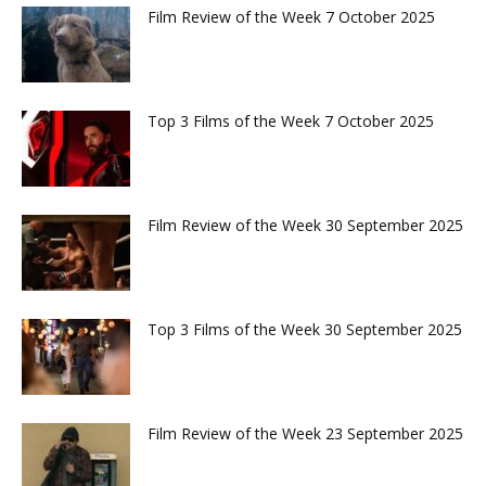
Film Review of the Week 7 October 2025
Top 3 Films of the Week 7 October 2025
Film Review of the Week 30 September 2025
Top 3 Films of the Week 30 September 2025
Film Review of the Week 23 September 2025