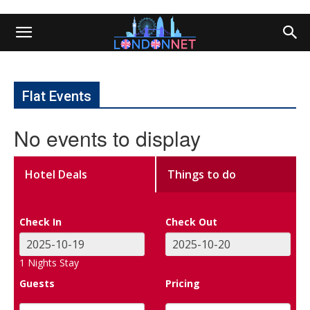
Flat Events
No events to display
Hotel Deals
Things to do
Check In
Check Out
1
Nights Stay
Guests
Pricing