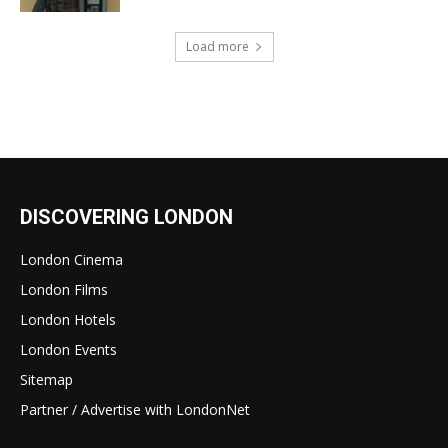
Load more
DISCOVERING LONDON
London Cinema
London Films
London Hotels
London Events
Sitemap
Partner / Advertise with LondonNet