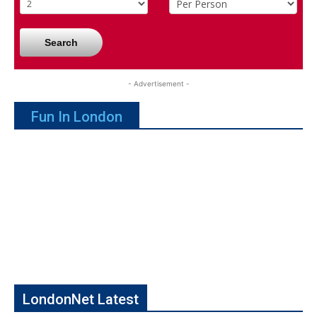
Search
- Advertisement -
Fun In London
LondonNet Latest