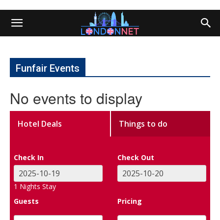
Funfair Events
No events to display
Hotel Deals
Things to do
Check In
Check Out
1
Nights Stay
Guests
Pricing