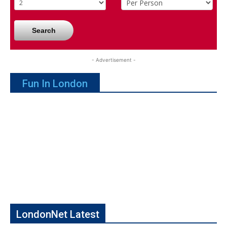
Search
- Advertisement -
Fun In London
LondonNet Latest