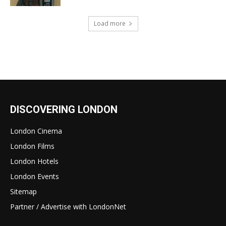
Load more
DISCOVERING LONDON
London Cinema
London Films
London Hotels
London Events
Sitemap
Partner / Advertise with LondonNet