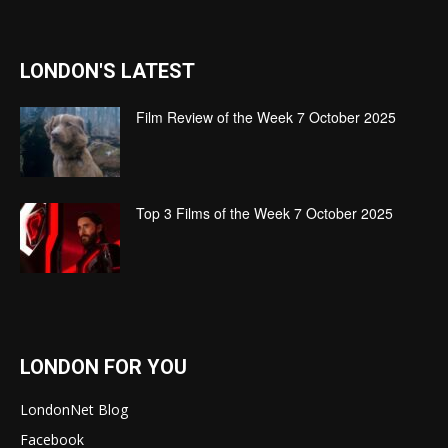
LONDON'S LATEST
Film Review of the Week 7 October 2025
Top 3 Films of the Week 7 October 2025
LONDON FOR YOU
LondonNet Blog
Facebook