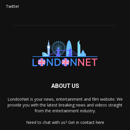
Twitter
ABOUT US
LondonNet is your news, entertainment and film website. We
provide you with the latest breaking news and videos straight
from the entertainment industry.
Need to chat with us? Get in
contact here