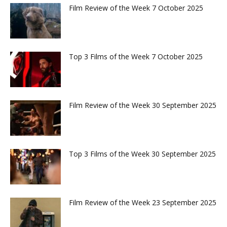
Film Review of the Week 7 October 2025
Top 3 Films of the Week 7 October 2025
Film Review of the Week 30 September 2025
Top 3 Films of the Week 30 September 2025
Film Review of the Week 23 September 2025