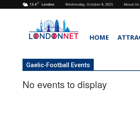
C
13.4
Wednesday, October 8, 2025
About Us
London
HOME
ATTRA
LondonNet
Gaelic-Football Events
No events to display