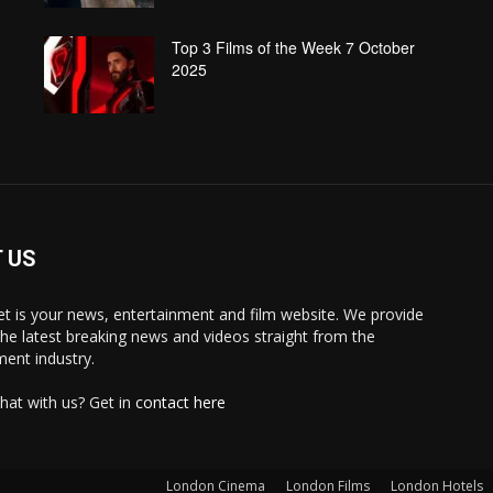
Top 3 Films of the Week 7 October
2025
 US
 is your news, entertainment and film website. We provide
the latest breaking news and videos straight from the
ment industry.
hat with us? Get in
contact here
London Cinema
London Films
London Hotels