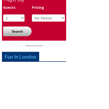
1
Nights Stay
Guests
Pricing
Search
- Advertisement -
Fun In London