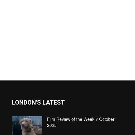
LONDON'S LATEST
Film Review of the Week 7 October
2025