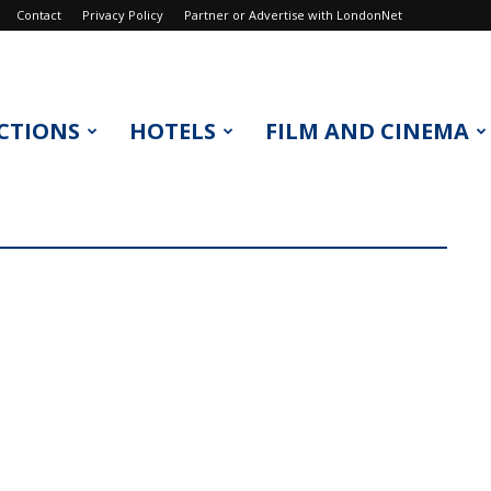
Contact
Privacy Policy
Partner or Advertise with LondonNet
CTIONS
HOTELS
FILM AND CINEMA