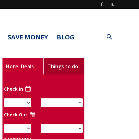
SAVE MONEY
BLOG
Hotel Deals
Things to do
Check In
Check Out