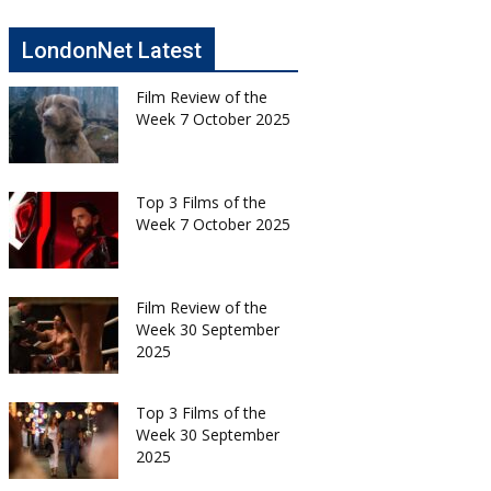
LondonNet Latest
Film Review of the
Week 7 October 2025
Top 3 Films of the
Week 7 October 2025
Film Review of the
Week 30 September
2025
Top 3 Films of the
Week 30 September
2025