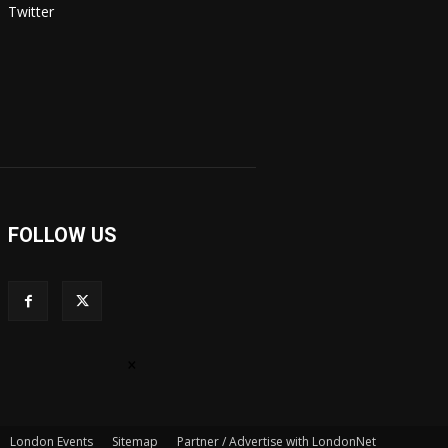
Twitter
FOLLOW US
×
London Events
Sitemap
Partner / Advertise with LondonNet