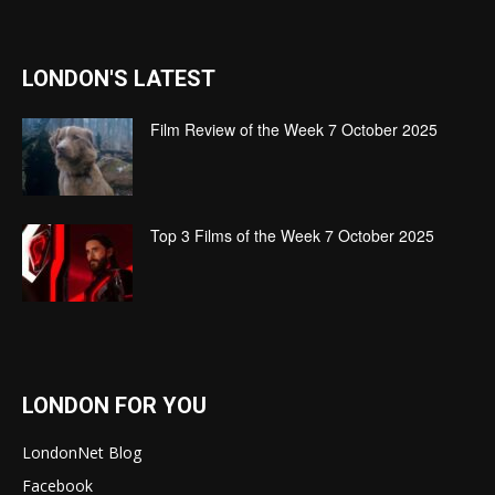
LONDON'S LATEST
Film Review of the Week 7 October 2025
Top 3 Films of the Week 7 October 2025
LONDON FOR YOU
LondonNet Blog
Facebook