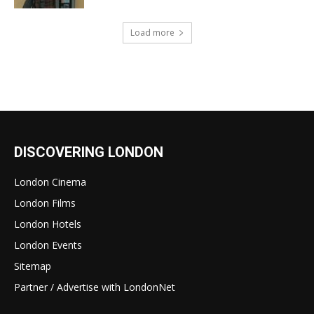
Load more
DISCOVERING LONDON
London Cinema
London Films
London Hotels
London Events
Sitemap
Partner / Advertise with LondonNet