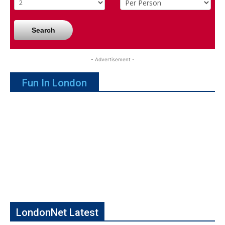
Search
- Advertisement -
Fun In London
LondonNet Latest