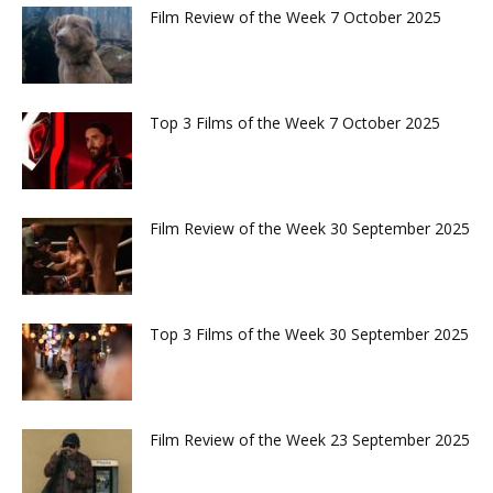
Film Review of the Week 7 October 2025
Top 3 Films of the Week 7 October 2025
Film Review of the Week 30 September 2025
Top 3 Films of the Week 30 September 2025
Film Review of the Week 23 September 2025