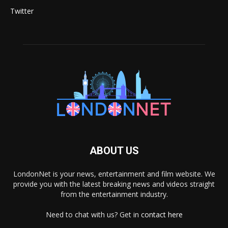
Twitter
ABOUT US
LondonNet is your news, entertainment and film website. We
provide you with the latest breaking news and videos straight
from the entertainment industry.
Need to chat with us? Get in
contact here