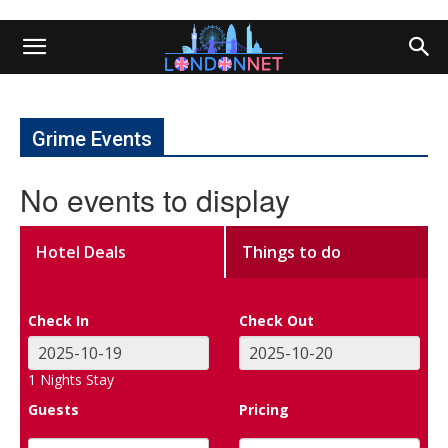
Grime Events
No events to display
Hotel Deals
Things to do
Check In
Check Out
1
Nights Stay
Guests
Pricing