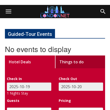
Guided-Tour Events
No events to display
Hotel Deals
Things to do
Check In
Check Out
1
Nights Stay
Guests
Pricing