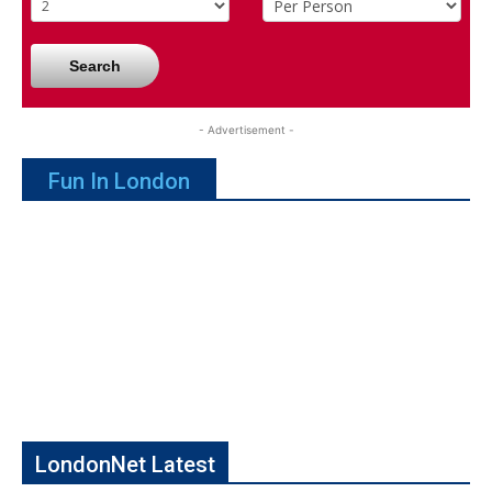
Search
- Advertisement -
Fun In London
LondonNet Latest