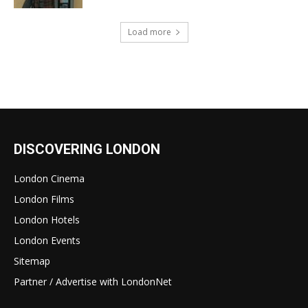
Load more
DISCOVERING LONDON
London Cinema
London Films
London Hotels
London Events
Sitemap
Partner / Advertise with LondonNet