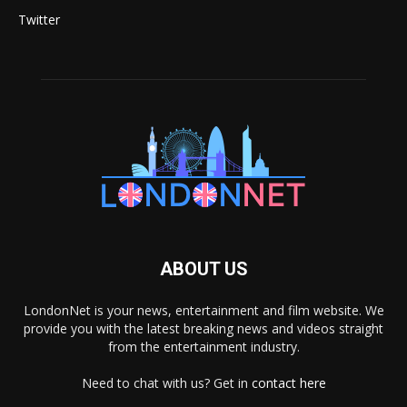
Twitter
ABOUT US
LondonNet is your news, entertainment and film website. We
provide you with the latest breaking news and videos straight
from the entertainment industry.
Need to chat with us? Get in
contact here