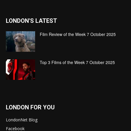
LONDON'S LATEST
Film Review of the Week 7 October 2025
Top 3 Films of the Week 7 October 2025
LONDON FOR YOU
LondonNet Blog
Facebook