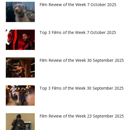
Film Review of the Week 7 October 2025
Top 3 Films of the Week 7 October 2025
Film Review of the Week 30 September 2025
Top 3 Films of the Week 30 September 2025
Film Review of the Week 23 September 2025