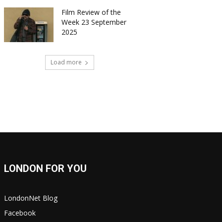
Film Review of the
Week 23 September
2025
Load more
LONDON FOR YOU
LondonNet Blog
Facebook