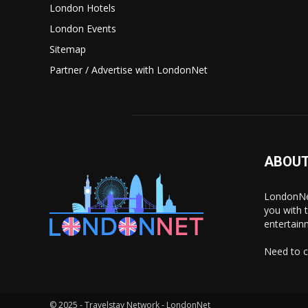
London Hotels
London Events
Sitemap
Partner / Advertise with LondonNet
ABOUT
LondonNet
you with 
entertain
Need to c
© 2025 - Travelstay Network - LondonNet