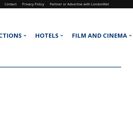
Contact
Privacy Policy
Partner or Advertise with LondonNet
CTIONS
HOTELS
FILM AND CINEMA