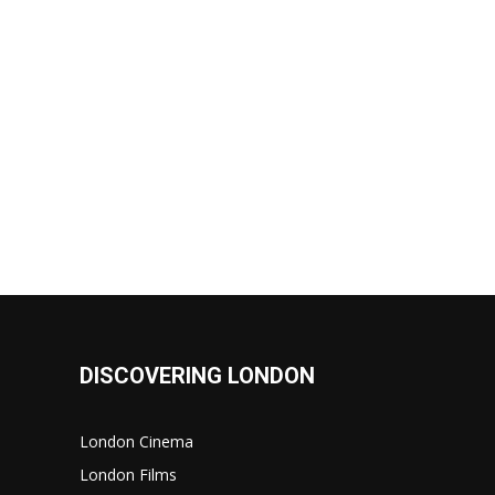
DISCOVERING LONDON
London Cinema
London Films