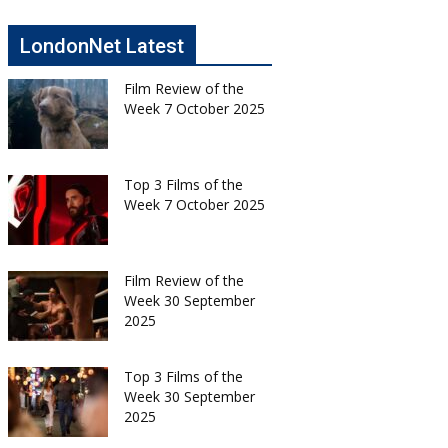
LondonNet Latest
Film Review of the
Week 7 October 2025
Top 3 Films of the
Week 7 October 2025
Film Review of the
Week 30 September
2025
Top 3 Films of the
Week 30 September
2025