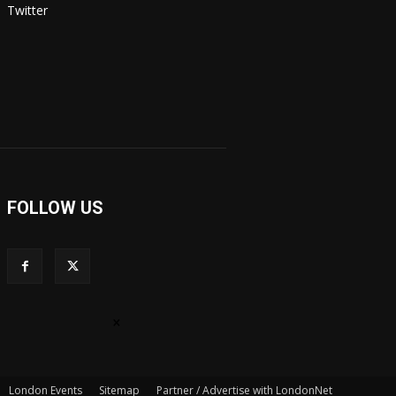
Twitter
FOLLOW US
×
London Events
Sitemap
Partner / Advertise with LondonNet