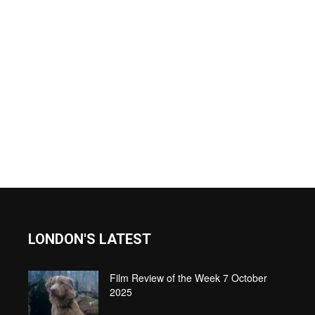
LONDON'S LATEST
Film Review of the Week 7 October
2025