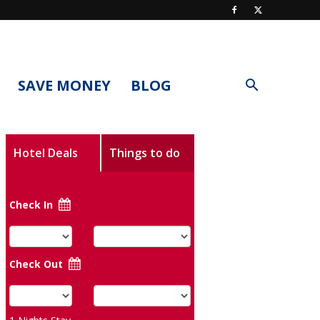
SAVE MONEY
BLOG
Hotel Deals
Things to do
Check In
Check Out