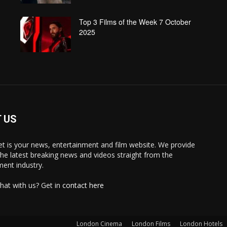
Top 3 Films of the Week 7 October
2025
 US
 is your news, entertainment and film website. We provide
the latest breaking news and videos straight from the
ment industry.
hat with us? Get in
contact here
London Cinema
London Films
London Hotels