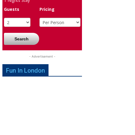
1
Nights Stay
Guests
Pricing
Search
- Advertisement -
Fun In London