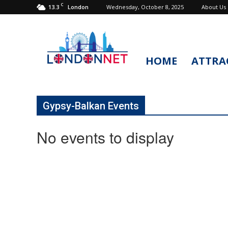
C
13.3
Wednesday, October 8, 2025
About Us
London
HOME
ATTRA
LondonNet
Gypsy-Balkan Events
No events to display