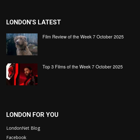
LONDON'S LATEST
Film Review of the Week 7 October 2025
Top 3 Films of the Week 7 October 2025
LONDON FOR YOU
LondonNet Blog
Facebook