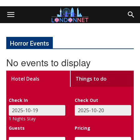
Horror Events
No events to display
Hotel Deals
Things to do
Check In
Check Out
1
Nights Stay
Guests
Pricing