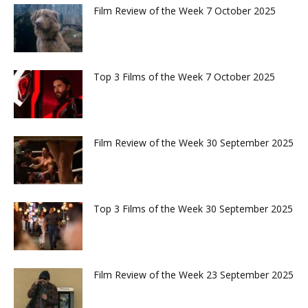
Film Review of the Week 7 October 2025
Top 3 Films of the Week 7 October 2025
Film Review of the Week 30 September 2025
Top 3 Films of the Week 30 September 2025
Film Review of the Week 23 September 2025