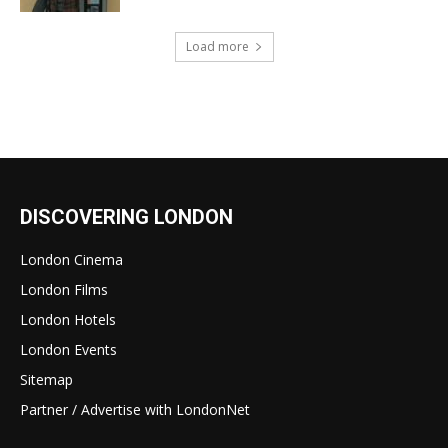
Load more
DISCOVERING LONDON
London Cinema
London Films
London Hotels
London Events
Sitemap
Partner / Advertise with LondonNet