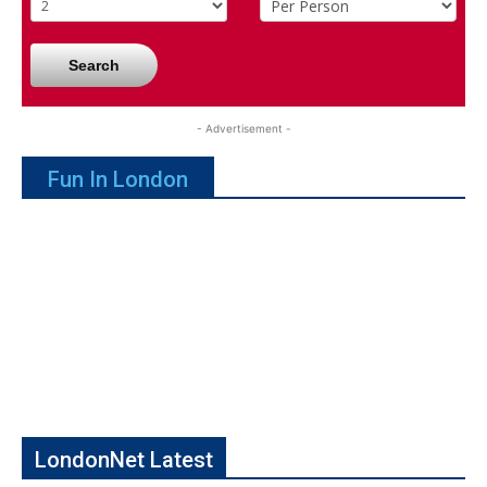
Search
- Advertisement -
Fun In London
LondonNet Latest