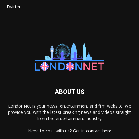
Twitter
ABOUT US
LondonNet is your news, entertainment and film website. We
provide you with the latest breaking news and videos straight
from the entertainment industry.
Need to chat with us? Get in
contact here