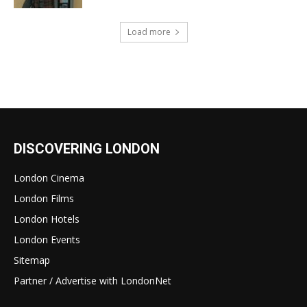
Load more
DISCOVERING LONDON
London Cinema
London Films
London Hotels
London Events
Sitemap
Partner / Advertise with LondonNet