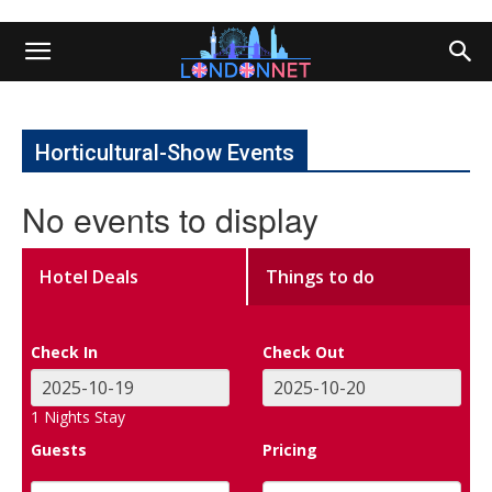
Horticultural-Show Events
No events to display
Hotel Deals
Things to do
Check In
Check Out
1
Nights Stay
Guests
Pricing