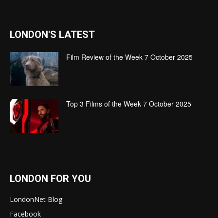
LONDON'S LATEST
Film Review of the Week 7 October 2025
Top 3 Films of the Week 7 October 2025
LONDON FOR YOU
LondonNet Blog
Facebook