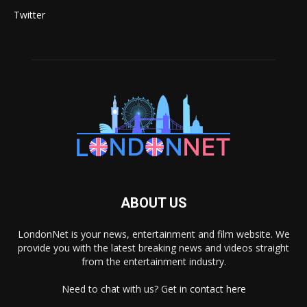
Twitter
ABOUT US
LondonNet is your news, entertainment and film website. We
provide you with the latest breaking news and videos straight
from the entertainment industry.
Need to chat with us? Get in
contact here