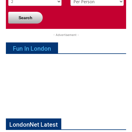
Search
- Advertisement -
Fun In London
LondonNet Latest