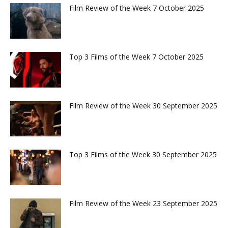
Film Review of the Week 7 October 2025
Top 3 Films of the Week 7 October 2025
Film Review of the Week 30 September 2025
Top 3 Films of the Week 30 September 2025
Film Review of the Week 23 September 2025