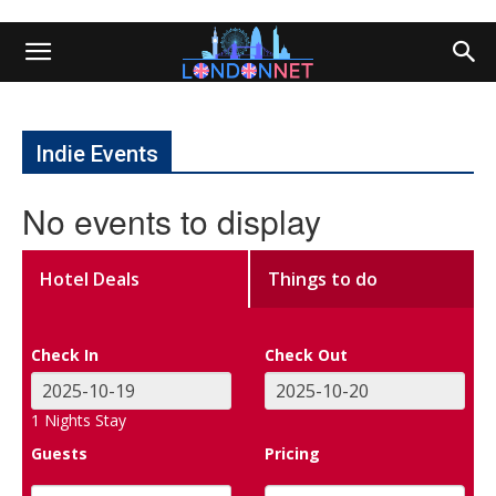
Indie Events
No events to display
Hotel Deals
Things to do
Check In
Check Out
1
Nights Stay
Guests
Pricing