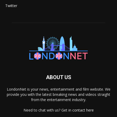
Twitter
ABOUT US
LondonNet is your news, entertainment and film website. We
provide you with the latest breaking news and videos straight
from the entertainment industry.
Need to chat with us? Get in
contact here