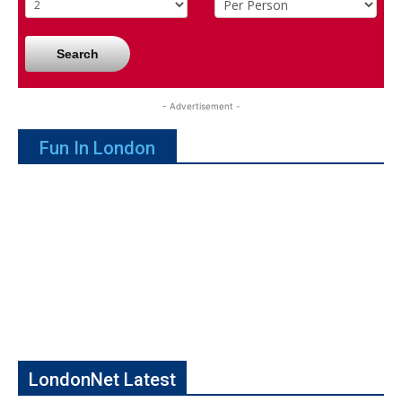
Search
- Advertisement -
Fun In London
LondonNet Latest