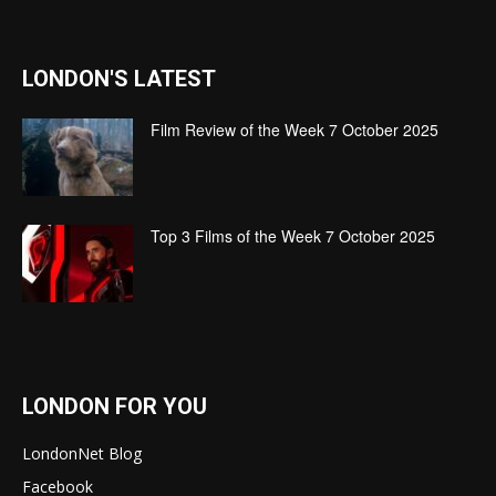
LONDON'S LATEST
Film Review of the Week 7 October 2025
Top 3 Films of the Week 7 October 2025
LONDON FOR YOU
LondonNet Blog
Facebook