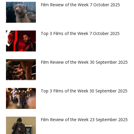
Film Review of the Week 7 October 2025
Top 3 Films of the Week 7 October 2025
Film Review of the Week 30 September 2025
Top 3 Films of the Week 30 September 2025
Film Review of the Week 23 September 2025