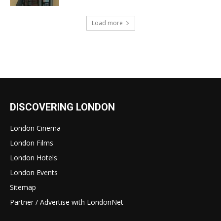
Load more
DISCOVERING LONDON
London Cinema
London Films
London Hotels
London Events
Sitemap
Partner / Advertise with LondonNet