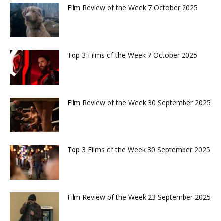
Film Review of the Week 7 October 2025
Top 3 Films of the Week 7 October 2025
Film Review of the Week 30 September 2025
Top 3 Films of the Week 30 September 2025
Film Review of the Week 23 September 2025