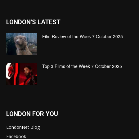
LONDON'S LATEST
Film Review of the Week 7 October 2025
Top 3 Films of the Week 7 October 2025
LONDON FOR YOU
LondonNet Blog
Facebook