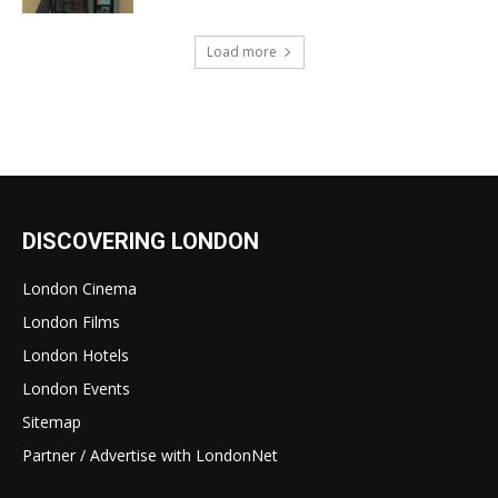
Load more
DISCOVERING LONDON
London Cinema
London Films
London Hotels
London Events
Sitemap
Partner / Advertise with LondonNet