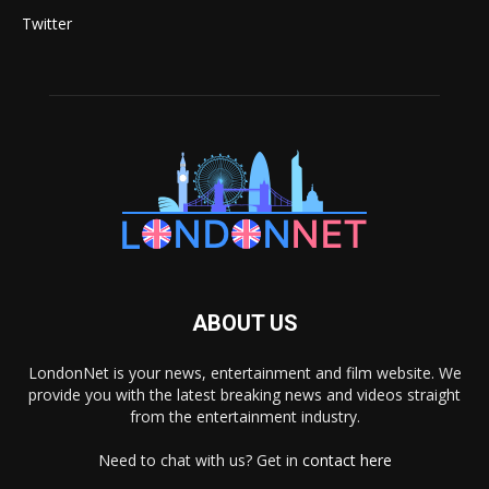
Twitter
ABOUT US
LondonNet is your news, entertainment and film website. We
provide you with the latest breaking news and videos straight
from the entertainment industry.
Need to chat with us? Get in
contact here