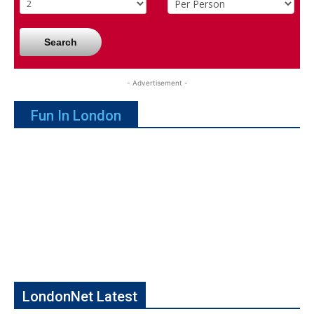
Search
- Advertisement -
Fun In London
LondonNet Latest