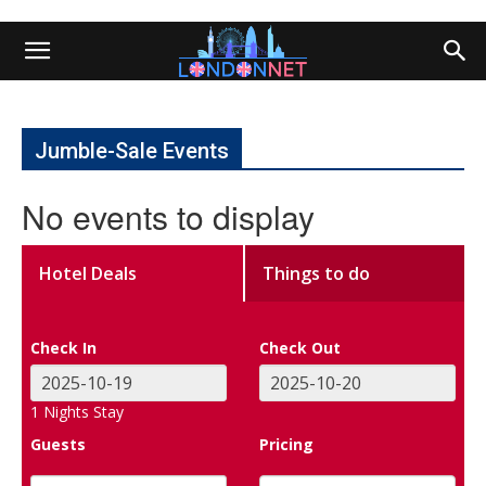
Jumble-Sale Events
No events to display
Hotel Deals
Things to do
Check In
Check Out
1
Nights Stay
Guests
Pricing