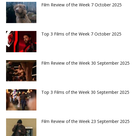
Film Review of the Week 7 October 2025
Top 3 Films of the Week 7 October 2025
Film Review of the Week 30 September 2025
Top 3 Films of the Week 30 September 2025
Film Review of the Week 23 September 2025