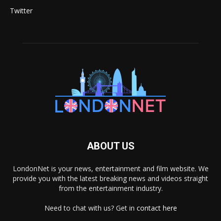
Twitter
ABOUT US
LondonNet is your news, entertainment and film website. We
provide you with the latest breaking news and videos straight
from the entertainment industry.
Need to chat with us? Get in
contact here