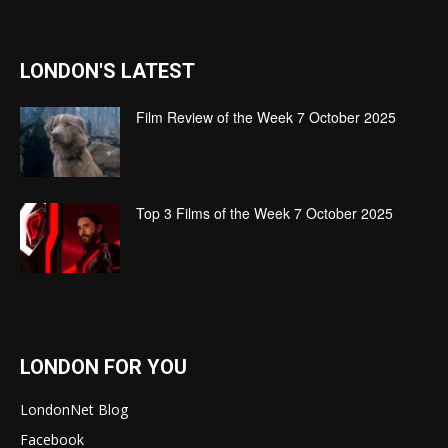
LONDON'S LATEST
Film Review of the Week 7 October 2025
Top 3 Films of the Week 7 October 2025
LONDON FOR YOU
LondonNet Blog
Facebook