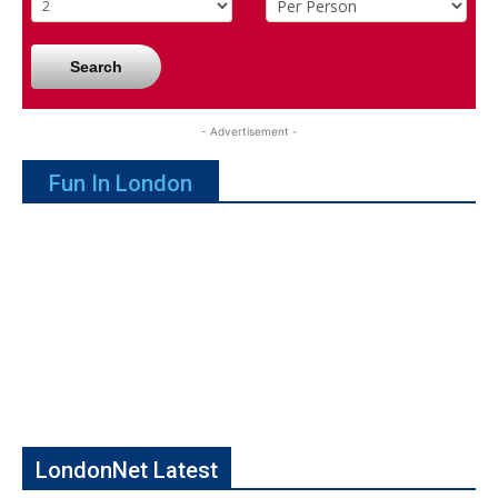
Search
- Advertisement -
Fun In London
LondonNet Latest