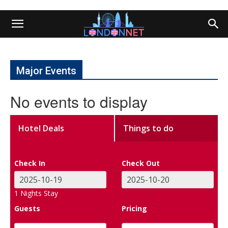
Major Events
No events to display
Hotel Deals
Things to do
Check In
Check Out
1
Nights Stay
Guests
Pricing