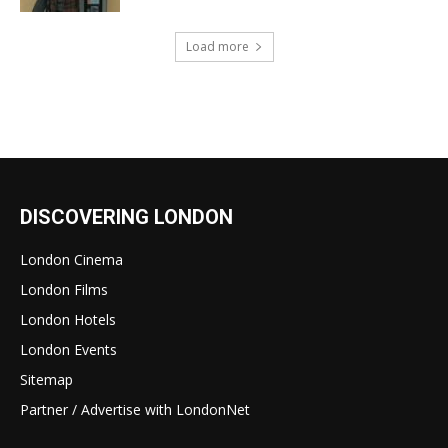
Load more
DISCOVERING LONDON
London Cinema
London Films
London Hotels
London Events
Sitemap
Partner / Advertise with LondonNet