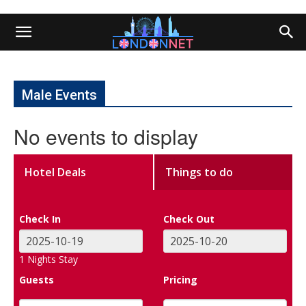
Male Events
No events to display
Hotel Deals
Things to do
Check In
Check Out
1
Nights Stay
Guests
Pricing