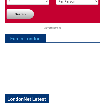
Search
- Advertisement -
Fun In London
LondonNet Latest