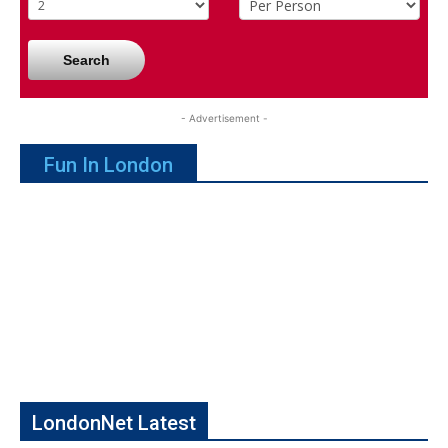
Search
- Advertisement -
Fun In London
LondonNet Latest