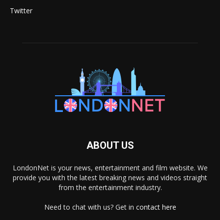
Twitter
ABOUT US
LondonNet is your news, entertainment and film website. We
provide you with the latest breaking news and videos straight
from the entertainment industry.
Need to chat with us? Get in
contact here