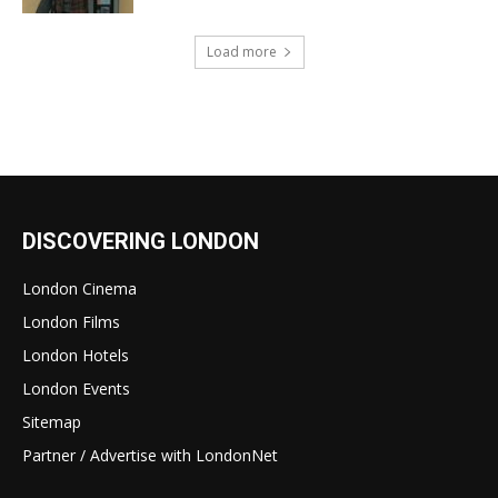
Load more
DISCOVERING LONDON
London Cinema
London Films
London Hotels
London Events
Sitemap
Partner / Advertise with LondonNet