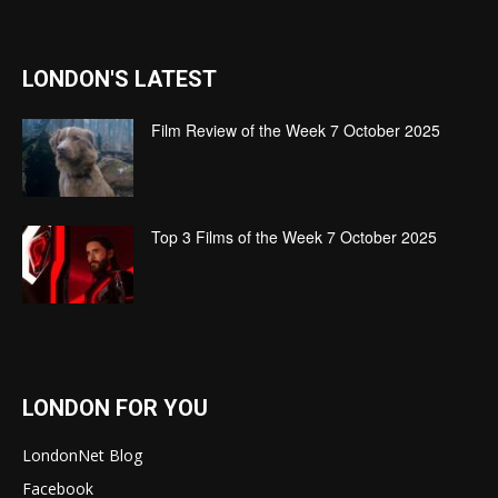
LONDON'S LATEST
Film Review of the Week 7 October 2025
Top 3 Films of the Week 7 October 2025
LONDON FOR YOU
LondonNet Blog
Facebook