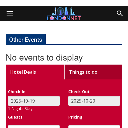
Other Events
No events to display
Hotel Deals
Things to do
Check In
Check Out
1
Nights Stay
Guests
Pricing