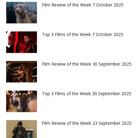
Film Review of the Week 7 October 2025
Top 3 Films of the Week 7 October 2025
Film Review of the Week 30 September 2025
Top 3 Films of the Week 30 September 2025
Film Review of the Week 23 September 2025