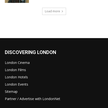
Load more
DISCOVERING LONDON
London Cinema
London Films
London Hotels
London Events
Sitemap
Partner / Advertise with LondonNet