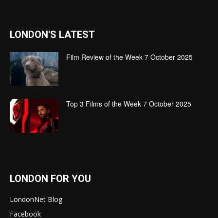
LONDON'S LATEST
Film Review of the Week 7 October 2025
Top 3 Films of the Week 7 October 2025
LONDON FOR YOU
LondonNet Blog
Facebook