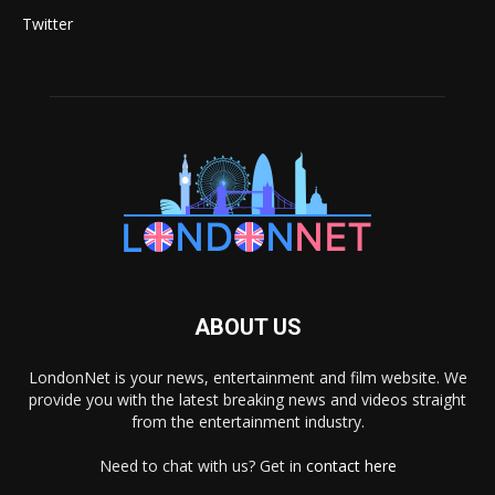
Twitter
ABOUT US
LondonNet is your news, entertainment and film website. We
provide you with the latest breaking news and videos straight
from the entertainment industry.
Need to chat with us? Get in
contact here