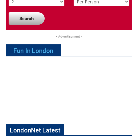
Search
- Advertisement -
Fun In London
LondonNet Latest