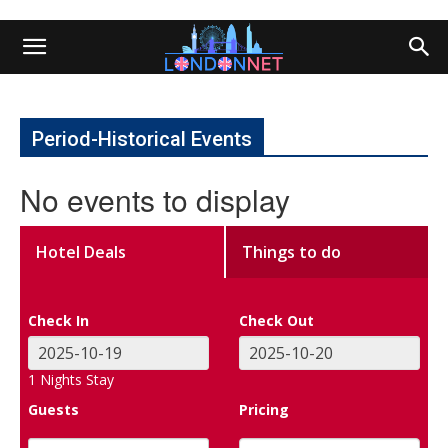
Period-Historical Events
No events to display
Hotel Deals
Things to do
Check In
Check Out
1
Nights Stay
Guests
Pricing