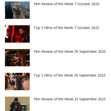
Film Review of the Week 7 October 2025
Top 3 Films of the Week 7 October 2025
Film Review of the Week 30 September 2025
Top 3 Films of the Week 30 September 2025
Film Review of the Week 23 September 2025