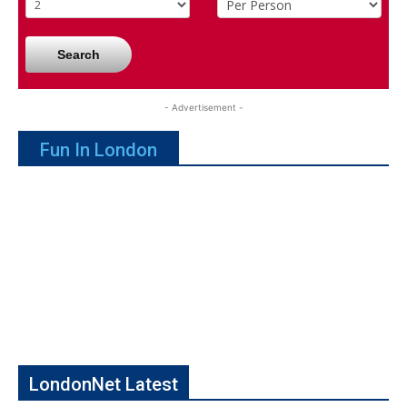
Search
- Advertisement -
Fun In London
LondonNet Latest