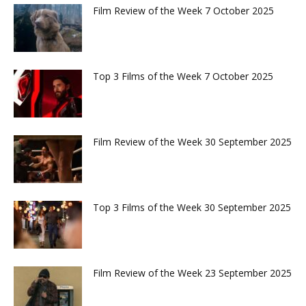
Film Review of the Week 7 October 2025
Top 3 Films of the Week 7 October 2025
Film Review of the Week 30 September 2025
Top 3 Films of the Week 30 September 2025
Film Review of the Week 23 September 2025