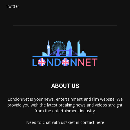
Twitter
ABOUT US
LondonNet is your news, entertainment and film website. We
provide you with the latest breaking news and videos straight
from the entertainment industry.
Need to chat with us? Get in
contact here