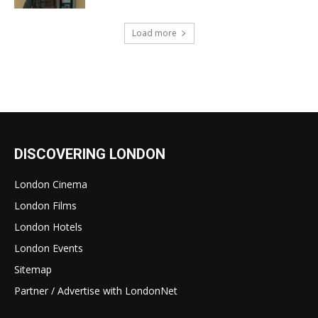
Load more
DISCOVERING LONDON
London Cinema
London Films
London Hotels
London Events
Sitemap
Partner / Advertise with LondonNet