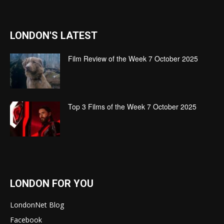
LONDON'S LATEST
Film Review of the Week 7 October 2025
Top 3 Films of the Week 7 October 2025
LONDON FOR YOU
LondonNet Blog
Facebook