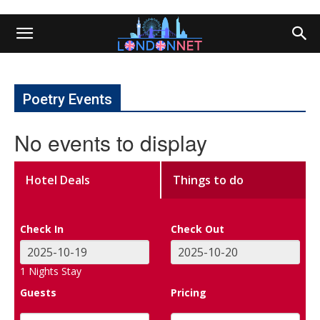
Poetry Events
No events to display
Hotel Deals
Things to do
Check In
Check Out
1
Nights Stay
Guests
Pricing