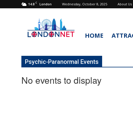
C
14.8
Wednesday, October 8, 2025
About Us
London
HOME
ATTRA
LondonNet
Psychic-Paranormal Events
No events to display