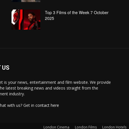
Top 3 Films of the Week 7 October
2025
 US
 is your news, entertainment and film website. We provide
the latest breaking news and videos straight from the
ment industry.
hat with us? Get in
contact here
London Cinema
London Films
London Hotels