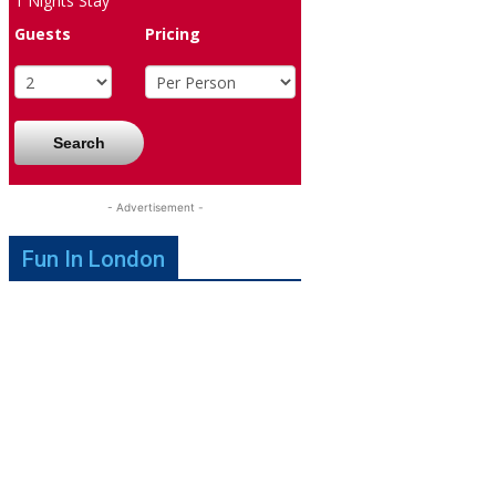
1
Nights Stay
Guests
Pricing
Search
- Advertisement -
Fun In London