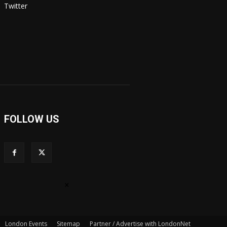
Twitter
FOLLOW US
×
London Events
Sitemap
Partner / Advertise with LondonNet