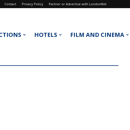
Contact
Privacy Policy
Partner or Advertise with LondonNet
CTIONS
HOTELS
FILM AND CINEMA