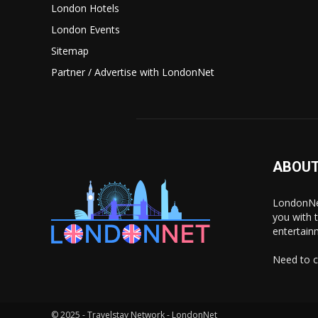
London Hotels
London Events
Sitemap
Partner / Advertise with LondonNet
ABOUT
LondonNet
you with 
entertain
Need to c
© 2025 - Travelstay Network - LondonNet