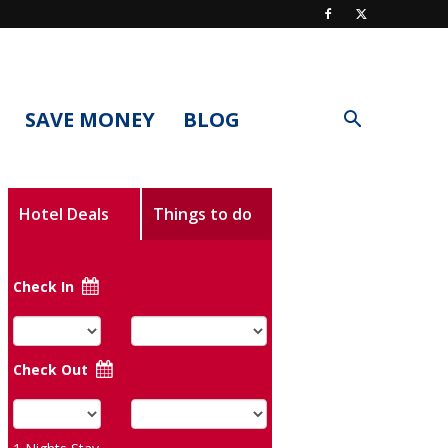
SAVE MONEY
BLOG
Hotel Deals
Things to do
Check In
Check Out