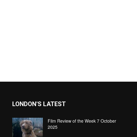
LONDON'S LATEST
Film Review of the Week 7 October
2025