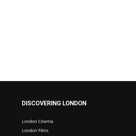
DISCOVERING LONDON
London Cinema
London Films