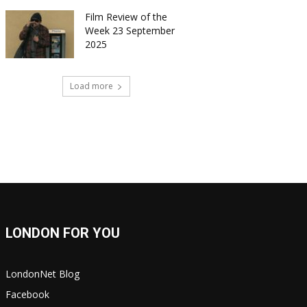
Film Review of the
Week 23 September
2025
Load more
LONDON FOR YOU
LondonNet Blog
Facebook