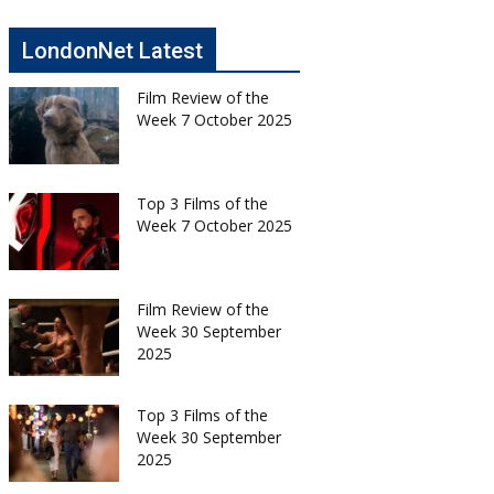
LondonNet Latest
Film Review of the
Week 7 October 2025
Top 3 Films of the
Week 7 October 2025
Film Review of the
Week 30 September
2025
Top 3 Films of the
Week 30 September
2025