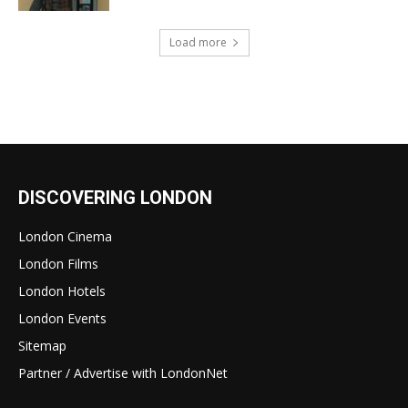
Load more
DISCOVERING LONDON
London Cinema
London Films
London Hotels
London Events
Sitemap
Partner / Advertise with LondonNet