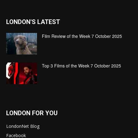
LONDON'S LATEST
Film Review of the Week 7 October 2025
Top 3 Films of the Week 7 October 2025
LONDON FOR YOU
LondonNet Blog
Facebook