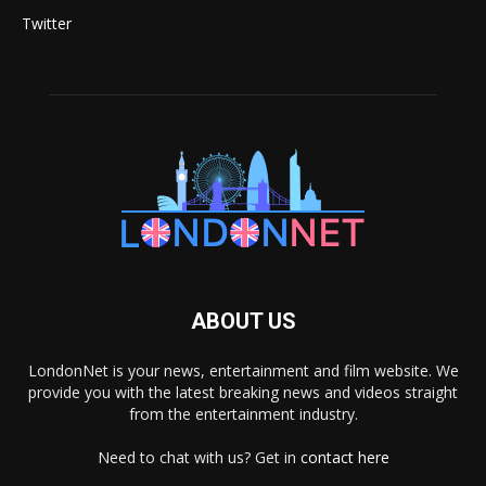
Twitter
ABOUT US
LondonNet is your news, entertainment and film website. We
provide you with the latest breaking news and videos straight
from the entertainment industry.
Need to chat with us? Get in
contact here