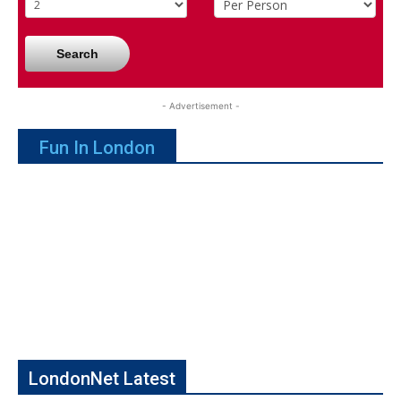
Search
- Advertisement -
Fun In London
LondonNet Latest