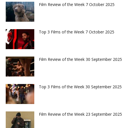
Film Review of the Week 7 October 2025
Top 3 Films of the Week 7 October 2025
Film Review of the Week 30 September 2025
Top 3 Films of the Week 30 September 2025
Film Review of the Week 23 September 2025