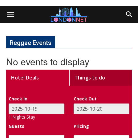
Reggae Events
No events to display
Hotel Deals
Things to do
Check In
Check Out
1
Nights Stay
Guests
Pricing