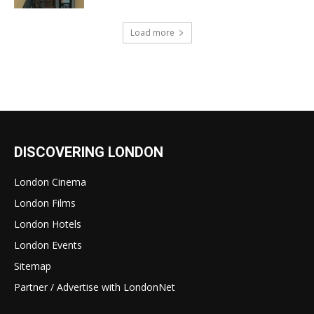
Load more
DISCOVERING LONDON
London Cinema
London Films
London Hotels
London Events
Sitemap
Partner / Advertise with LondonNet