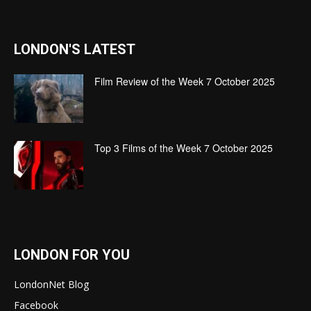
LONDON'S LATEST
Film Review of the Week 7 October 2025
Top 3 Films of the Week 7 October 2025
LONDON FOR YOU
LondonNet Blog
Facebook