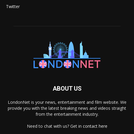
Twitter
ABOUT US
LondonNet is your news, entertainment and film website. We
provide you with the latest breaking news and videos straight
from the entertainment industry.
Need to chat with us? Get in
contact here