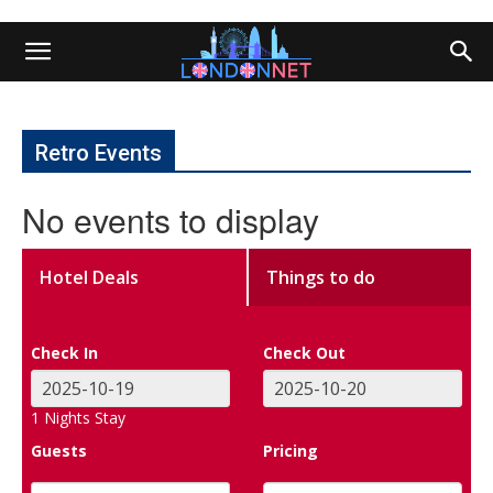
Retro Events
No events to display
Hotel Deals
Things to do
Check In
Check Out
1
Nights Stay
Guests
Pricing