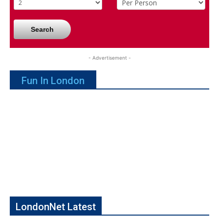
Search
- Advertisement -
Fun In London
LondonNet Latest