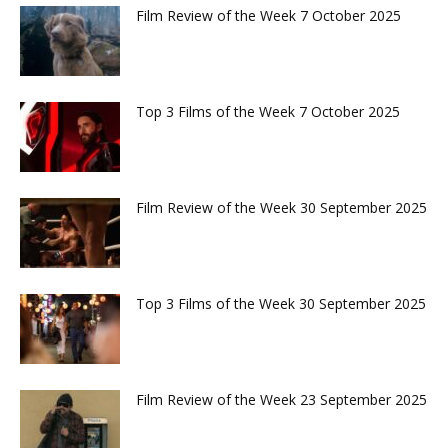
Film Review of the Week 7 October 2025
Top 3 Films of the Week 7 October 2025
Film Review of the Week 30 September 2025
Top 3 Films of the Week 30 September 2025
Film Review of the Week 23 September 2025