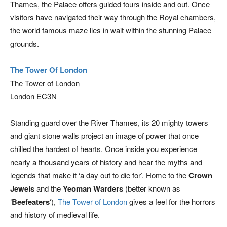
Thames, the Palace offers guided tours inside and out. Once
visitors have navigated their way through the Royal chambers,
the world famous maze lies in wait within the stunning Palace
grounds.
The Tower Of London
The Tower of London
London EC3N
Standing guard over the River Thames, its 20 mighty towers
and giant stone walls project an image of power that once
chilled the hardest of hearts. Once inside you experience
nearly a thousand years of history and hear the myths and
legends that make it ‘a day out to die for’. Home to the
Crown
Jewels
and the
Yeoman Warders
(better known as
‘
Beefeaters
‘),
The Tower of London
gives a feel for the horrors
and history of medieval life.