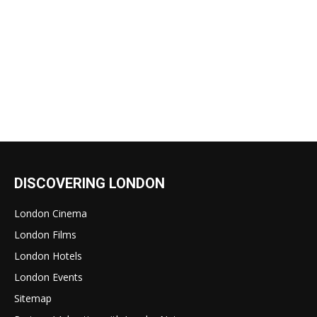
DISCOVERING LONDON
London Cinema
London Films
London Hotels
London Events
Sitemap