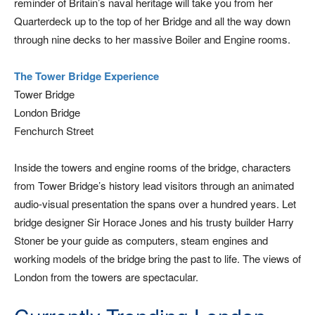
reminder of Britain’s naval heritage will take you from her
Quarterdeck up to the top of her Bridge and all the way down
through nine decks to her massive Boiler and Engine rooms.
The Tower Bridge Experience
Tower Bridge
London Bridge
Fenchurch Street
Inside the towers and engine rooms of the bridge, characters
from Tower Bridge’s history lead visitors through an animated
audio-visual presentation the spans over a hundred years. Let
bridge designer Sir Horace Jones and his trusty builder Harry
Stoner be your guide as computers, steam engines and
working models of the bridge bring the past to life. The views of
London from the towers are spectacular.