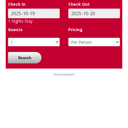
Check In
Check Out
1
Nights Stay
Guests
Pricing
Search
- Advertisement -