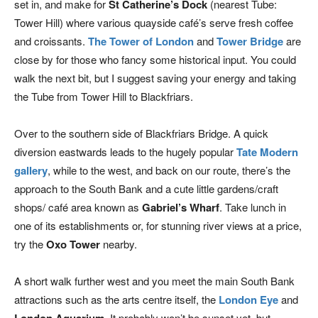
set in, and make for
St Catherine’s Dock
(nearest Tube:
Tower Hill) where various quayside café’s serve fresh coffee
and croissants.
The Tower of London
and
Tower Bridge
are
close by for those who fancy some historical input. You could
walk the next bit, but I suggest saving your energy and taking
the Tube from Tower Hill to Blackfriars.
Over to the southern side of Blackfriars Bridge. A quick
diversion eastwards leads to the hugely popular
Tate Modern
gallery
, while to the west, and back on our route, there’s the
approach to the South Bank and a cute little gardens/craft
shops/ café area known as
Gabriel’s Wharf
. Take lunch in
one of its establishments or, for stunning river views at a price,
try the
Oxo Tower
nearby.
A short walk further west and you meet the main South Bank
attractions such as the arts centre itself, the
London Eye
and
. It probably won’t be sunset yet, but