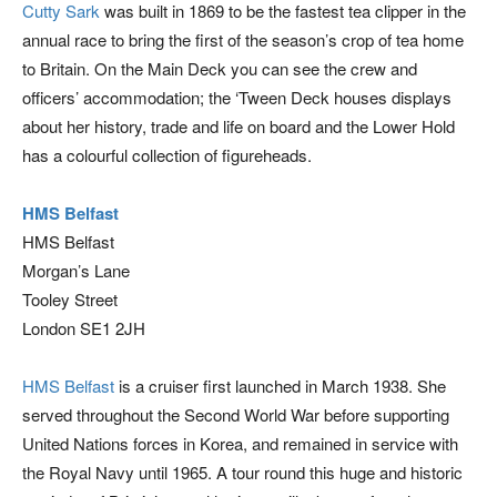
Cutty Sark
was built in 1869 to be the fastest tea clipper in the
annual race to bring the first of the season’s crop of tea home
to Britain. On the Main Deck you can see the crew and
officers’ accommodation; the ‘Tween Deck houses displays
about her history, trade and life on board and the Lower Hold
has a colourful collection of figureheads.
HMS Belfast
HMS Belfast
Morgan’s Lane
Tooley Street
London SE1 2JH
HMS Belfast
is a cruiser first launched in March 1938. She
served throughout the Second World War before supporting
United Nations forces in Korea, and remained in service with
the Royal Navy until 1965. A tour round this huge and historic