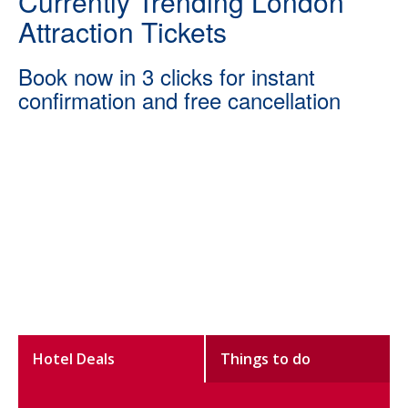
Currently Trending London
Attraction Tickets
Book now in 3 clicks for instant
confirmation and free cancellation
Hotel Deals
Things to do