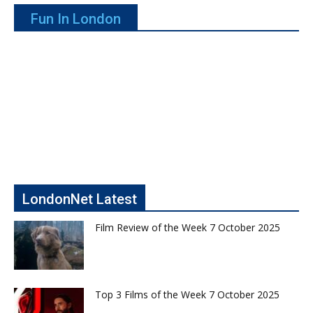
Fun In London
LondonNet Latest
Film Review of the Week 7 October 2025
Top 3 Films of the Week 7 October 2025