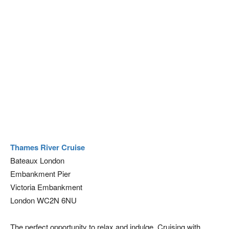
Thames River Cruise
Bateaux London
Embankment Pier
Victoria Embankment
London WC2N 6NU
The perfect opportunity to relax and indulge. Cruising with