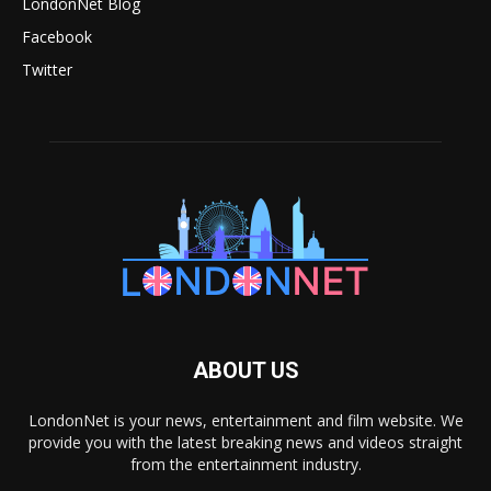
LondonNet Blog
Facebook
Twitter
ABOUT US
LondonNet is your news, entertainment and film website. We
provide you with the latest breaking news and videos straight
from the entertainment industry.