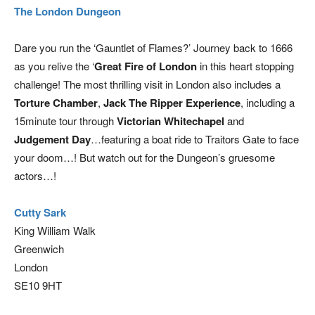
The London Dungeon
Dare you run the ‘Gauntlet of Flames?’ Journey back to 1666
as you relive the ‘
Great Fire of London
in this heart stopping
challenge! The most thrilling visit in London also includes a
Torture Chamber
,
Jack The Ripper Experience
, including a
15minute tour through
Victorian Whitechapel
and
Judgement Day
…featuring a boat ride to Traitors Gate to face
your doom…! But watch out for the Dungeon’s gruesome
actors…!
Cutty Sark
King William Walk
Greenwich
London
SE10 9HT