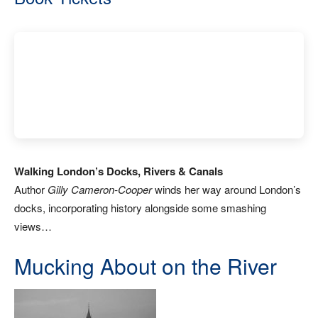
Walking London’s Docks, Rivers & Canals
Author
Gilly Cameron-Cooper
winds her way around London’s
docks, incorporating history alongside some smashing
views…
Mucking About on the River