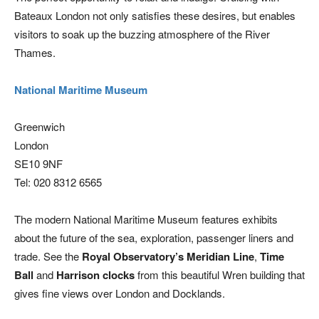
Bateaux London not only satisfies these desires, but enables
visitors to soak up the buzzing atmosphere of the River
Thames.
National Maritime Museum
Greenwich
London
SE10 9NF
Tel: 020 8312 6565
The modern National Maritime Museum features exhibits
about the future of the sea, exploration, passenger liners and
trade. See the
Royal Observatory’s Meridian Line
,
Time
Ball
and
Harrison clocks
from this beautiful Wren building that
gives fine views over London and Docklands.