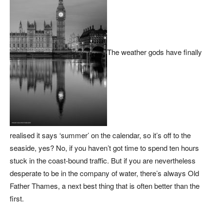
The weather gods have finally
realised it says ‘summer’ on the calendar, so it’s off to the
seaside, yes? No, if you haven’t got time to spend ten hours
stuck in the coast-bound traffic. But if you are nevertheless
desperate to be in the company of water, there’s always Old
Father Thames, a next best thing that is often better than the
first.