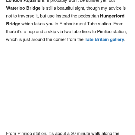
London Aquarium
Waterloo Bridge
is still a beautiful sight, though my advice is
not to traverse it, but use instead the pedestrian
Hungerford
Bridge
which takes you to Embankment Tube station. From
there it’s a hop and a skip via two tube lines to Pimlico station,
which is just around the corner from the
Tate Britain gallery
.
From Pimlico station, it’s about a 20 minute walk along the