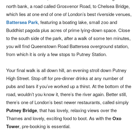
north bank, a road called Grosvenor Road, to Chelsea Bridge,
which lies at one end of one of London’s best riverside venues,
Battersea Park
, featuring a boating lake, small zoo and
Buddhist pagoda plus acres of prime lying-down space. Close
to the south side of the park, after a walk of some ten minutes,
you will find Queenstown Road Battersea overground station,
from which it is only a few stops to Putney Station.
Your final walk is all down hill, an evening stroll down Putney
High Street. Stop off for pre-dinner drinks at any number of
pubs and bars if you’ve worked up a thirst. At the bottom of the
road, wouldn’t you know it, there’s the river again. Better still,
there’s one of London’s best newer restaurants, called simply
Putney Bridge
, that has lovely, relaxing views over the
Thames and lovely, exciting food to boot. As with the
Oxo
Tower
, pre-booking is essential.