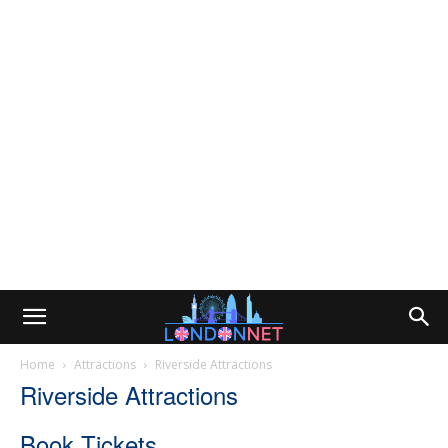
Home
Attractions
Riverside Attractions
Riverside Attractions
Book Tickets