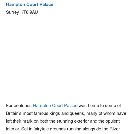
Hampton Court Palace
Surrey KT8 9AU
For centuries
Hampton Court Palace
was home to some of
Britain’s most famous kings and queens, many of whom have
left their mark on both the stunning exterior and the opulent
interior. Set in fairytale grounds running alongside the River