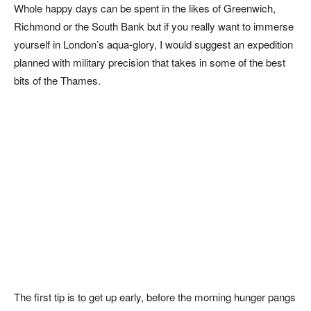
Whole happy days can be spent in the likes of Greenwich,
Richmond or the South Bank but if you really want to immerse
yourself in London’s aqua-glory, I would suggest an expedition
planned with military precision that takes in some of the best
bits of the Thames.
The first tip is to get up early, before the morning hunger pangs