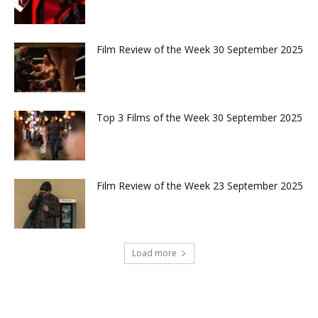
Film Review of the Week 30 September 2025
Top 3 Films of the Week 30 September 2025
Film Review of the Week 23 September 2025
Load more