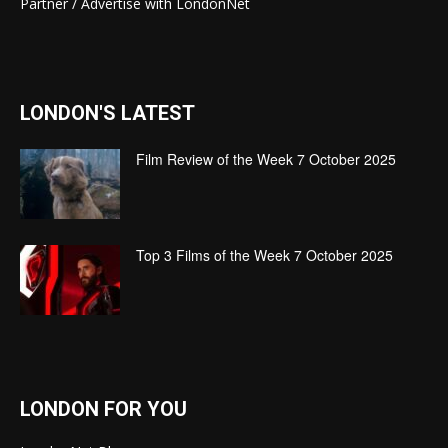
Partner / Advertise with LondonNet
LONDON'S LATEST
Film Review of the Week 7 October 2025
Top 3 Films of the Week 7 October 2025
LONDON FOR YOU