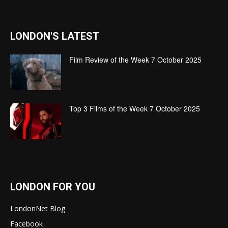
LONDON'S LATEST
Film Review of the Week 7 October 2025
Top 3 Films of the Week 7 October 2025
LONDON FOR YOU
LondonNet Blog
Facebook