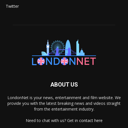
Twitter
ABOUT US
LondonNet is your news, entertainment and film website. We
provide you with the latest breaking news and videos straight
from the entertainment industry.
Need to chat with us? Get in
contact here