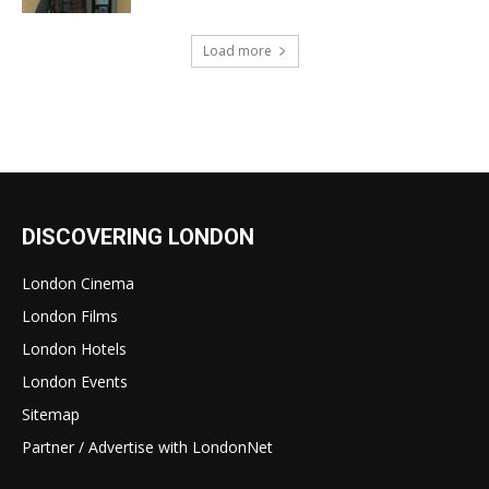
Load more
DISCOVERING LONDON
London Cinema
London Films
London Hotels
London Events
Sitemap
Partner / Advertise with LondonNet