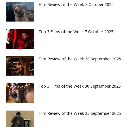
Film Review of the Week 7 October 2025
Top 3 Films of the Week 7 October 2025
Film Review of the Week 30 September 2025
Top 3 Films of the Week 30 September 2025
Film Review of the Week 23 September 2025