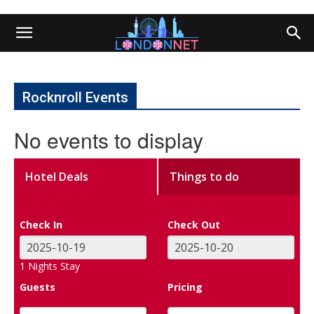
Rocknroll Events
No events to display
Hotel Deals
Things to do
Check In
Check Out
1
Nights Stay
Guests
Pricing