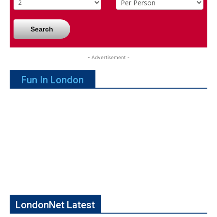
Search
- Advertisement -
Fun In London
LondonNet Latest