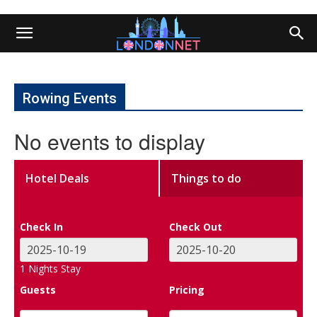
Rowing Events
No events to display
Hotel Deals
Things to do
Check In
Check Out
1
Nights Stay
Guests
Pricing