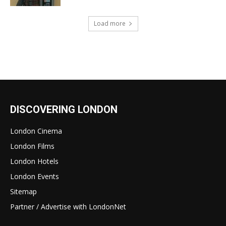
Load more
DISCOVERING LONDON
London Cinema
London Films
London Hotels
London Events
Sitemap
Partner / Advertise with LondonNet