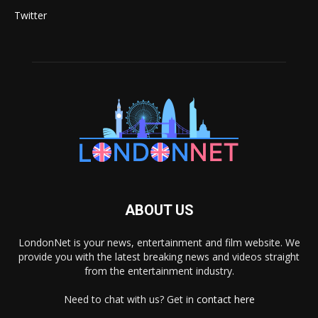
Twitter
ABOUT US
LondonNet is your news, entertainment and film website. We
provide you with the latest breaking news and videos straight
from the entertainment industry.
Need to chat with us? Get in
contact here