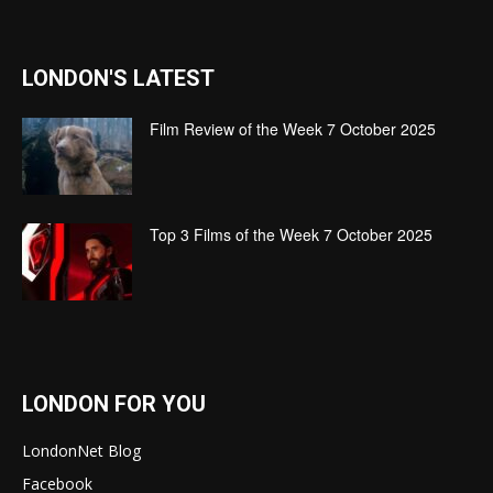
LONDON'S LATEST
Film Review of the Week 7 October 2025
Top 3 Films of the Week 7 October 2025
LONDON FOR YOU
LondonNet Blog
Facebook