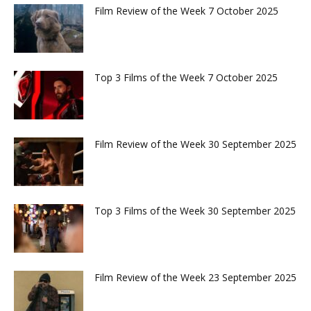
Film Review of the Week 7 October 2025
Top 3 Films of the Week 7 October 2025
Film Review of the Week 30 September 2025
Top 3 Films of the Week 30 September 2025
Film Review of the Week 23 September 2025