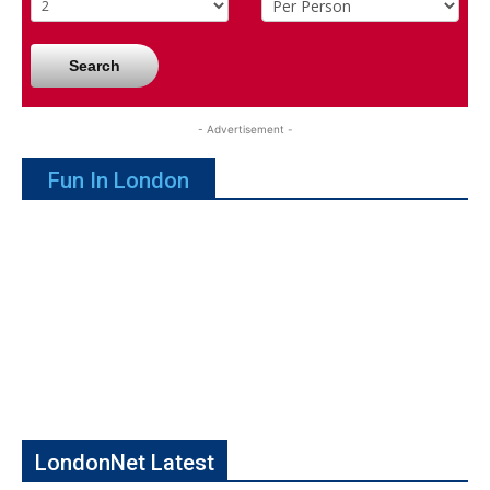
Search
- Advertisement -
Fun In London
LondonNet Latest