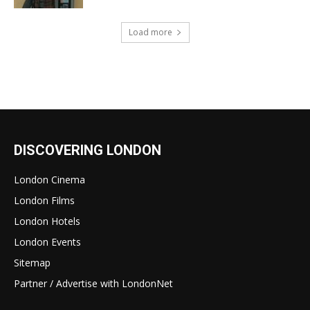
Load more
DISCOVERING LONDON
London Cinema
London Films
London Hotels
London Events
Sitemap
Partner / Advertise with LondonNet