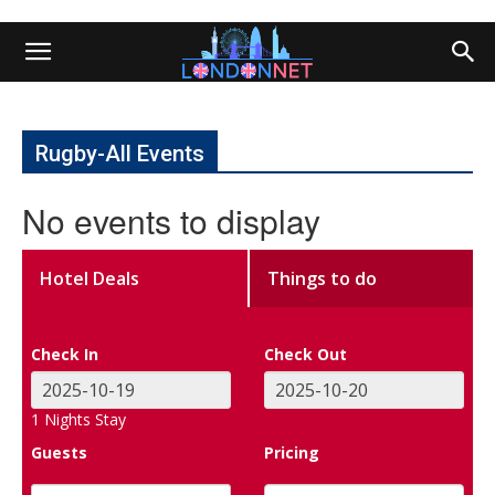
Rugby-All Events
No events to display
Hotel Deals
Things to do
Check In
Check Out
1
Nights Stay
Guests
Pricing