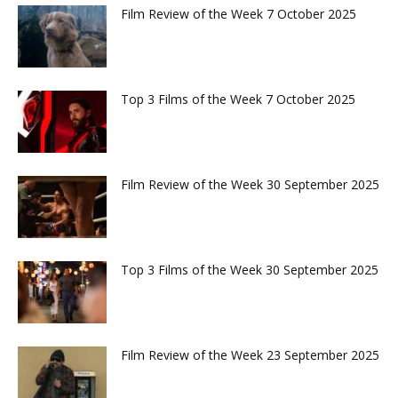
Film Review of the Week 7 October 2025
Top 3 Films of the Week 7 October 2025
Film Review of the Week 30 September 2025
Top 3 Films of the Week 30 September 2025
Film Review of the Week 23 September 2025