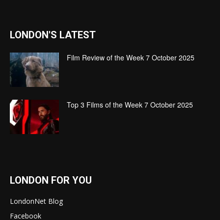
LONDON'S LATEST
Film Review of the Week 7 October 2025
Top 3 Films of the Week 7 October 2025
LONDON FOR YOU
LondonNet Blog
Facebook