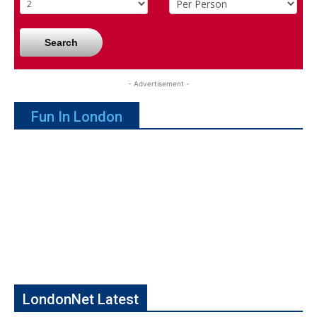
Search
- Advertisement -
Fun In London
LondonNet Latest