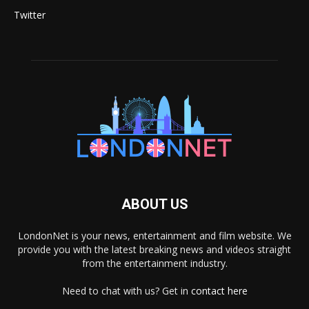
Twitter
ABOUT US
LondonNet is your news, entertainment and film website. We
provide you with the latest breaking news and videos straight
from the entertainment industry.
Need to chat with us? Get in
contact here