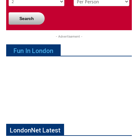
Search
- Advertisement -
Fun In London
LondonNet Latest