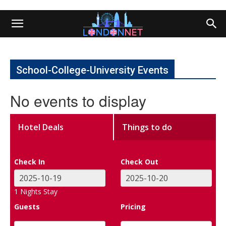
School-College-University Events
No events to display
Hotel Deals
Things to do
Check In
Check Out
1
Nights Stay
Guests
Pricing