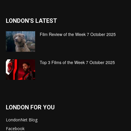
LONDON'S LATEST
Film Review of the Week 7 October 2025
Top 3 Films of the Week 7 October 2025
LONDON FOR YOU
LondonNet Blog
Facebook