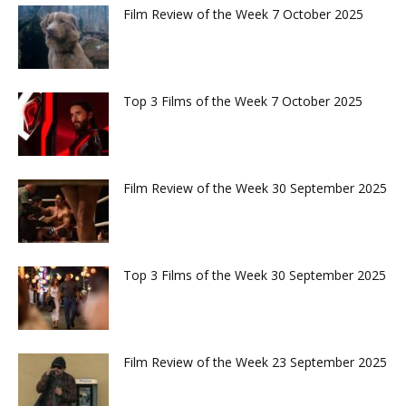
Film Review of the Week 7 October 2025
Top 3 Films of the Week 7 October 2025
Film Review of the Week 30 September 2025
Top 3 Films of the Week 30 September 2025
Film Review of the Week 23 September 2025