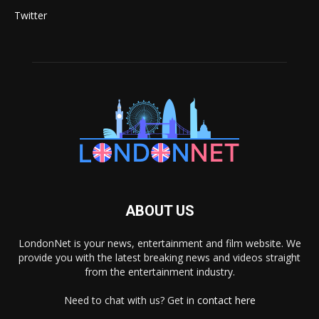
Twitter
ABOUT US
LondonNet is your news, entertainment and film website. We
provide you with the latest breaking news and videos straight
from the entertainment industry.
Need to chat with us? Get in
contact here