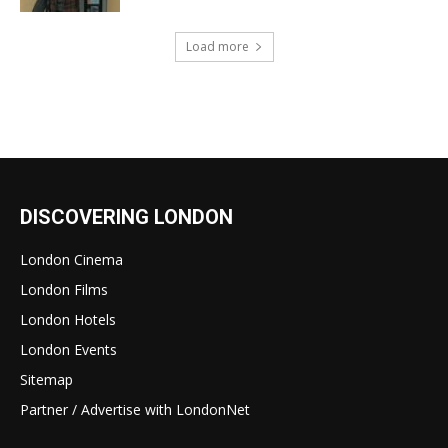
Load more
DISCOVERING LONDON
London Cinema
London Films
London Hotels
London Events
Sitemap
Partner / Advertise with LondonNet