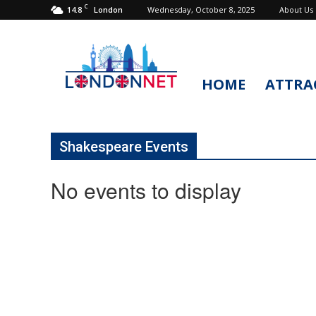
C
14.8
Wednesday, October 8, 2025
About Us
London
HOME
ATTRA
LondonNet
Shakespeare Events
No events to display