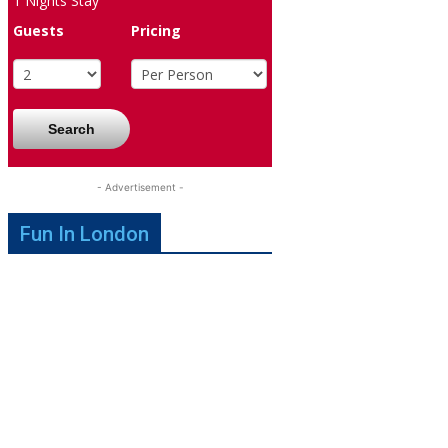
1
Nights Stay
Guests
Pricing
Search
- Advertisement -
Fun In London