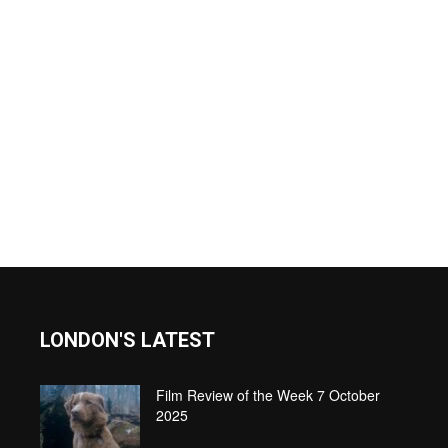
LONDON'S LATEST
Film Review of the Week 7 October
2025