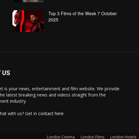
Top 3 Films of the Week 7 October
2025
 US
 is your news, entertainment and film website. We provide
the latest breaking news and videos straight from the
ment industry.
hat with us? Get in
contact here
London Cinema
London Films
London Hotels