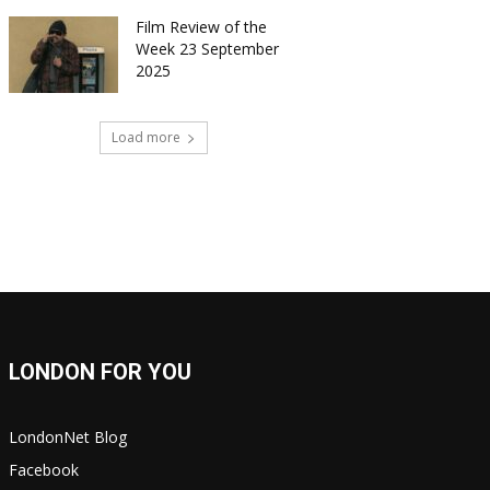
Film Review of the
Week 23 September
2025
Load more
LONDON FOR YOU
LondonNet Blog
Facebook