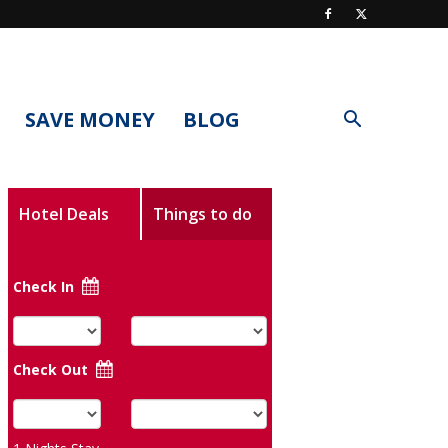
SAVE MONEY
BLOG
Hotel Deals
Things to do
Check In
Check Out