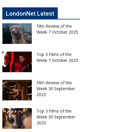
LondonNet Latest
Film Review of the
Week 7 October 2025
Top 3 Films of the
Week 7 October 2025
Film Review of the
Week 30 September
2025
Top 3 Films of the
Week 30 September
2025