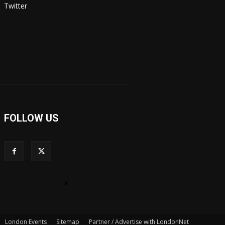
Twitter
FOLLOW US
×
London Events
Sitemap
Partner / Advertise with LondonNet