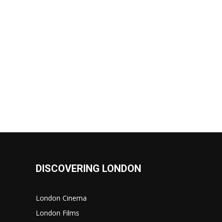
DISCOVERING LONDON
London Cinema
London Films