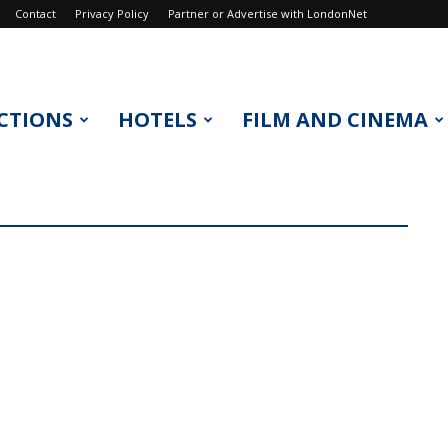
Contact
Privacy Policy
Partner or Advertise with LondonNet
CTIONS
HOTELS
FILM AND CINEMA