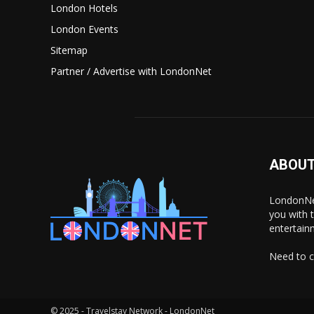
London Hotels
London Events
Sitemap
Partner / Advertise with LondonNet
ABOUT
LondonNet
you with 
entertain
Need to c
© 2025 - Travelstay Network - LondonNet