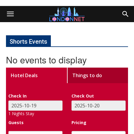
Shorts Events
No events to display
Hotel Deals
Things to do
Check In
Check Out
1
Nights Stay
Guests
Pricing