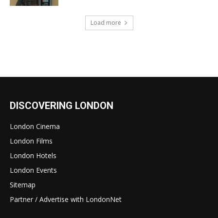
Load more
DISCOVERING LONDON
London Cinema
London Films
London Hotels
London Events
Sitemap
Partner / Advertise with LondonNet