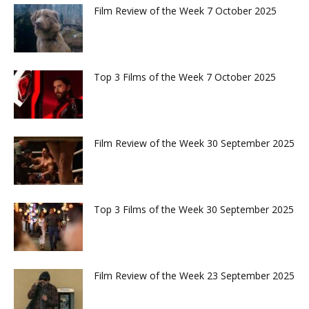
Film Review of the Week 7 October 2025
Top 3 Films of the Week 7 October 2025
Film Review of the Week 30 September 2025
Top 3 Films of the Week 30 September 2025
Film Review of the Week 23 September 2025