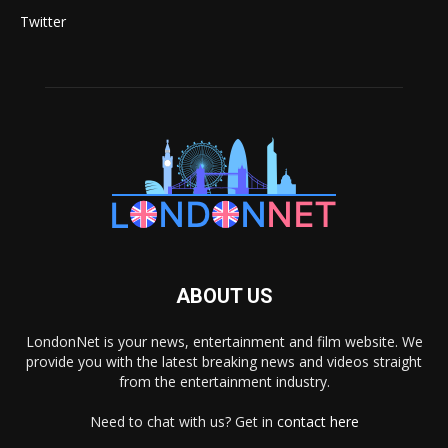
Twitter
ABOUT US
LondonNet is your news, entertainment and film website. We
provide you with the latest breaking news and videos straight
from the entertainment industry.
Need to chat with us? Get in
contact here