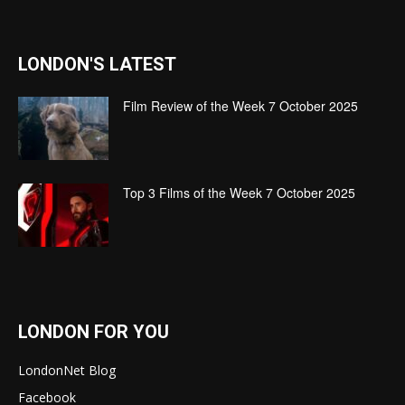
LONDON'S LATEST
Film Review of the Week 7 October 2025
Top 3 Films of the Week 7 October 2025
LONDON FOR YOU
LondonNet Blog
Facebook