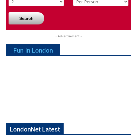
Search
- Advertisement -
Fun In London
LondonNet Latest