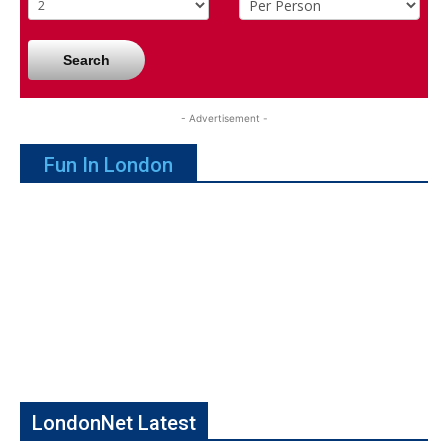
Search
- Advertisement -
Fun In London
LondonNet Latest