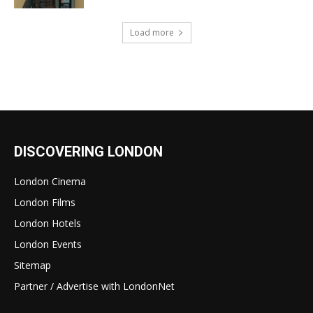
Load more
DISCOVERING LONDON
London Cinema
London Films
London Hotels
London Events
Sitemap
Partner / Advertise with LondonNet