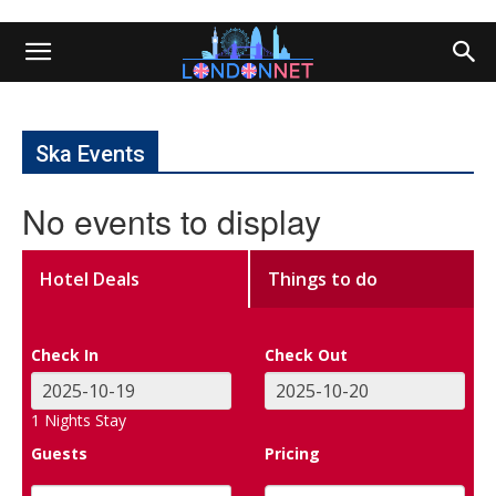
Ska Events
No events to display
Hotel Deals
Things to do
Check In
Check Out
1
Nights Stay
Guests
Pricing