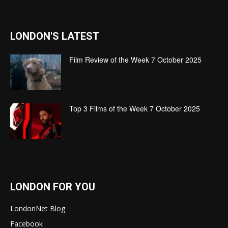
LONDON'S LATEST
Film Review of the Week 7 October 2025
Top 3 Films of the Week 7 October 2025
LONDON FOR YOU
LondonNet Blog
Facebook