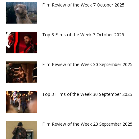
Film Review of the Week 7 October 2025
Top 3 Films of the Week 7 October 2025
Film Review of the Week 30 September 2025
Top 3 Films of the Week 30 September 2025
Film Review of the Week 23 September 2025