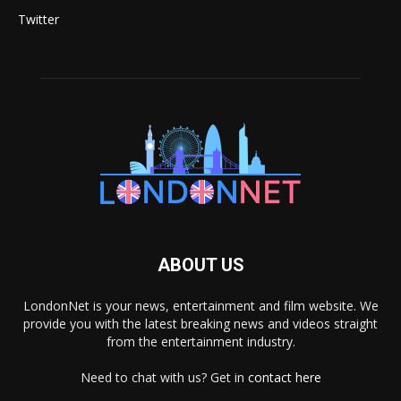
Twitter
ABOUT US
LondonNet is your news, entertainment and film website. We
provide you with the latest breaking news and videos straight
from the entertainment industry.
Need to chat with us? Get in
contact here