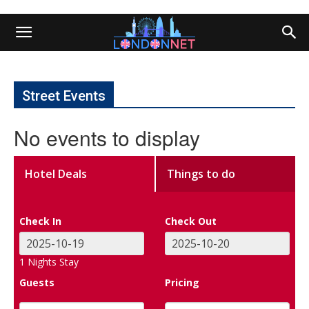
Street Events
No events to display
Hotel Deals
Things to do
Check In
Check Out
1
Nights Stay
Guests
Pricing