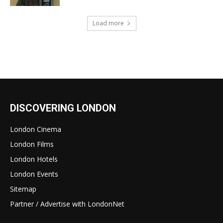
Load more
DISCOVERING LONDON
London Cinema
London Films
London Hotels
London Events
Sitemap
Partner / Advertise with LondonNet