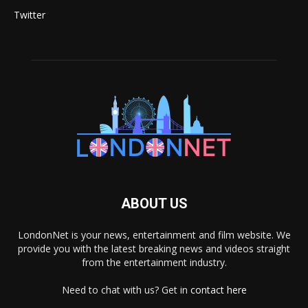
Twitter
ABOUT US
LondonNet is your news, entertainment and film website. We
provide you with the latest breaking news and videos straight
from the entertainment industry.
Need to chat with us? Get in
contact here