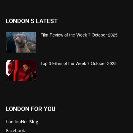
LONDON'S LATEST
Film Review of the Week 7 October 2025
Top 3 Films of the Week 7 October 2025
LONDON FOR YOU
LondonNet Blog
Facebook