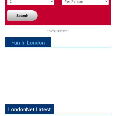
Search
- Advertisement -
Fun In London
LondonNet Latest