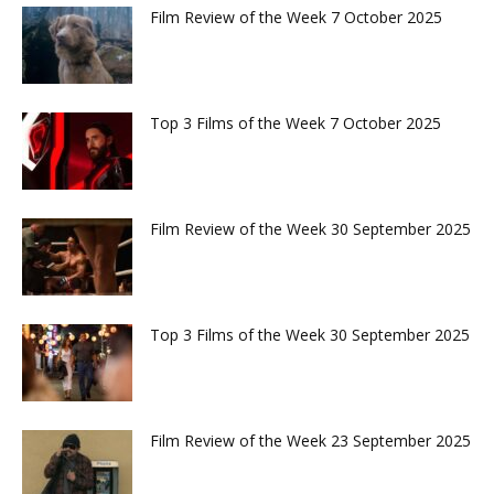
Film Review of the Week 7 October 2025
Top 3 Films of the Week 7 October 2025
Film Review of the Week 30 September 2025
Top 3 Films of the Week 30 September 2025
Film Review of the Week 23 September 2025