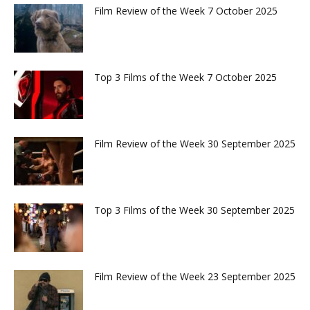
Film Review of the Week 7 October 2025
Top 3 Films of the Week 7 October 2025
Film Review of the Week 30 September 2025
Top 3 Films of the Week 30 September 2025
Film Review of the Week 23 September 2025