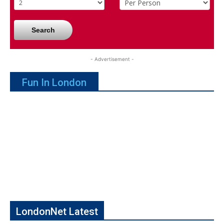
Search
- Advertisement -
Fun In London
LondonNet Latest