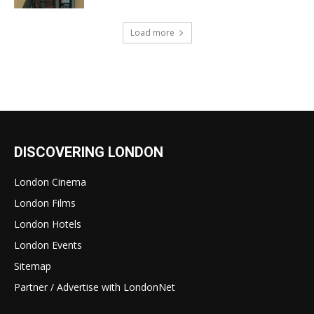
Load more
DISCOVERING LONDON
London Cinema
London Films
London Hotels
London Events
Sitemap
Partner / Advertise with LondonNet