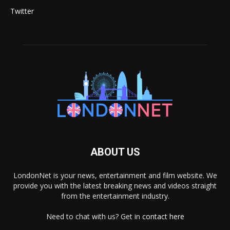
Twitter
ABOUT US
LondonNet is your news, entertainment and film website. We
provide you with the latest breaking news and videos straight
from the entertainment industry.
Need to chat with us? Get in
contact here