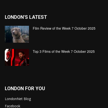
LONDON'S LATEST
Film Review of the Week 7 October 2025
Top 3 Films of the Week 7 October 2025
LONDON FOR YOU
LondonNet Blog
Facebook