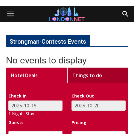
Strongman-Contests Events
No events to display
Hotel Deals
Things to do
Check In
Check Out
1
Nights Stay
Guests
Pricing