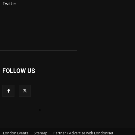
Twitter
FOLLOW US
×
London Events
Sitemap
Partner / Advertise with LondonNet