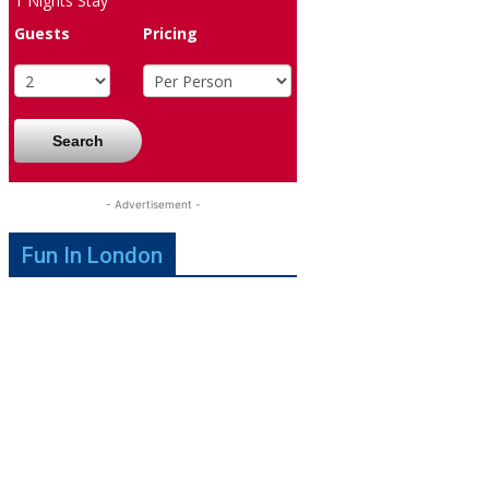
1
Nights Stay
Guests
Pricing
Search
- Advertisement -
Fun In London