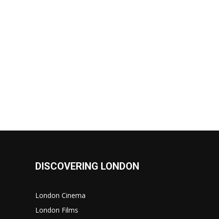
DISCOVERING LONDON
London Cinema
London Films