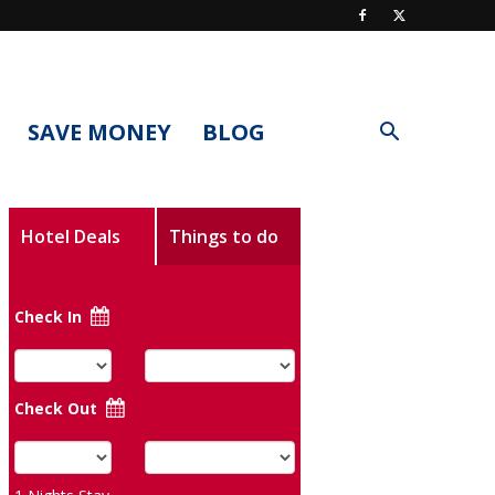
SAVE MONEY
BLOG
Hotel Deals
Things to do
Check In
Check Out