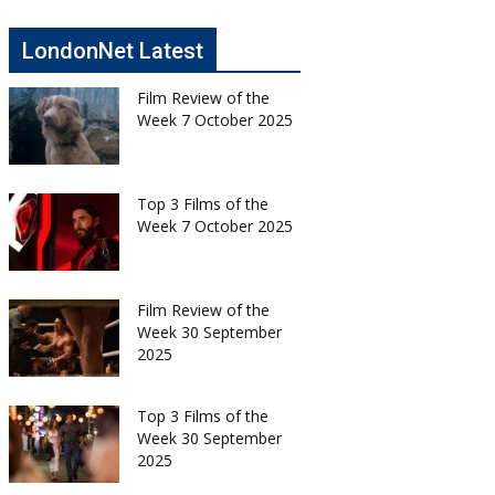
LondonNet Latest
Film Review of the
Week 7 October 2025
Top 3 Films of the
Week 7 October 2025
Film Review of the
Week 30 September
2025
Top 3 Films of the
Week 30 September
2025