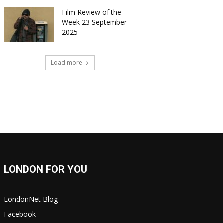
Film Review of the
Week 23 September
2025
Load more
LONDON FOR YOU
LondonNet Blog
Facebook