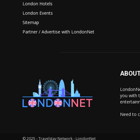
London Hotels
London Events
Sitemap
Partner / Advertise with LondonNet
ABOUT
LondonNet
you with 
entertain
Need to c
© 2025 - Travelstay Network - LondonNet