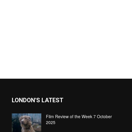
LONDON'S LATEST
Film Review of the Week 7 October
2025