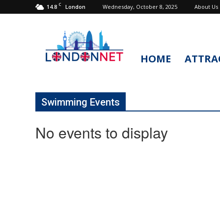
C
14.8
Wednesday, October 8, 2025
About Us
London
HOME
ATTRA
LondonNet
Swimming Events
No events to display