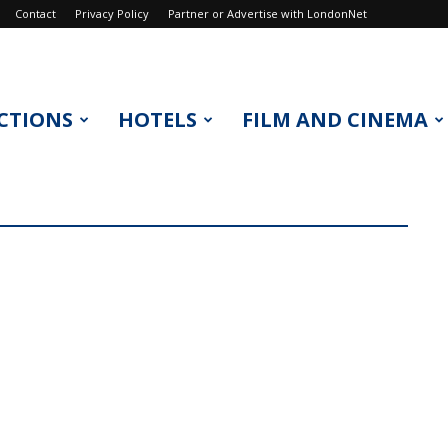
Contact
Privacy Policy
Partner or Advertise with LondonNet
CTIONS
HOTELS
FILM AND CINEMA