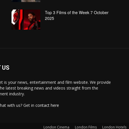
Top 3 Films of the Week 7 October
2025
 US
 is your news, entertainment and film website. We provide
the latest breaking news and videos straight from the
ment industry.
hat with us? Get in
contact here
London Cinema
London Films
London Hotels