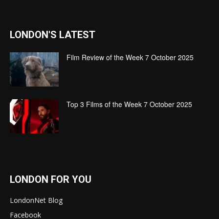
LONDON'S LATEST
Film Review of the Week 7 October 2025
Top 3 Films of the Week 7 October 2025
LONDON FOR YOU
LondonNet Blog
Facebook