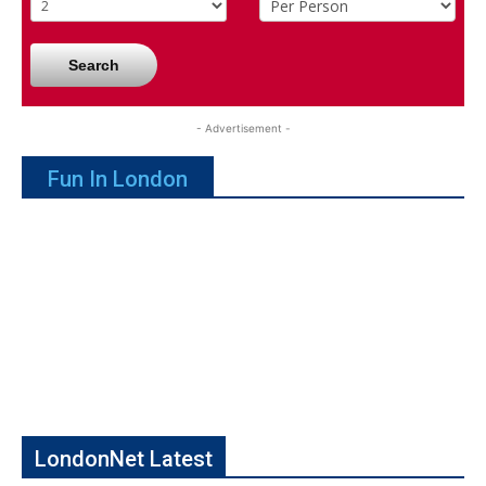
Search
- Advertisement -
Fun In London
LondonNet Latest