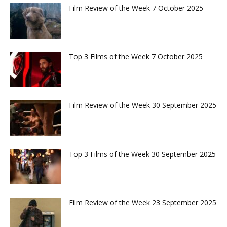
Film Review of the Week 7 October 2025
Top 3 Films of the Week 7 October 2025
Film Review of the Week 30 September 2025
Top 3 Films of the Week 30 September 2025
Film Review of the Week 23 September 2025