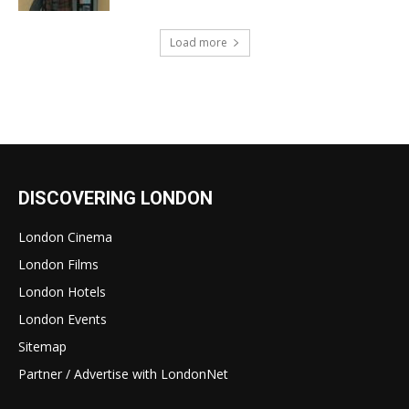
Load more
DISCOVERING LONDON
London Cinema
London Films
London Hotels
London Events
Sitemap
Partner / Advertise with LondonNet