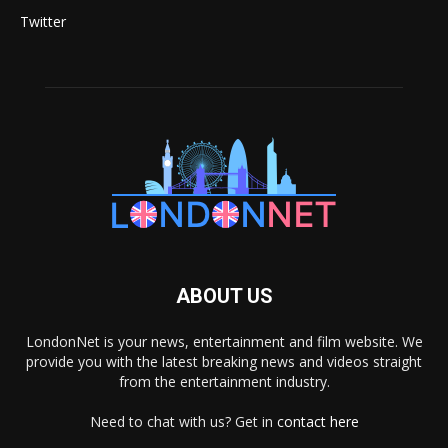
Twitter
ABOUT US
LondonNet is your news, entertainment and film website. We
provide you with the latest breaking news and videos straight
from the entertainment industry.
Need to chat with us? Get in
contact here