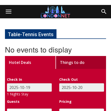
Table-Tennis Events
No events to display
Hotel Deals
Things to do
Check In
Check Out
1
Nights Stay
Guests
Pricing