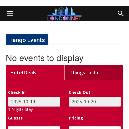
Tango Events
No events to display
Hotel Deals
Things to do
Check In
Check Out
1
Nights Stay
Guests
Pricing