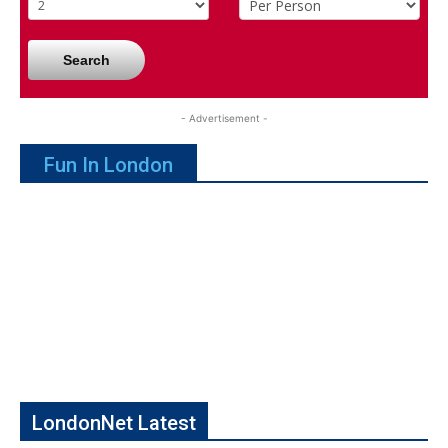
Search
- Advertisement -
Fun In London
LondonNet Latest