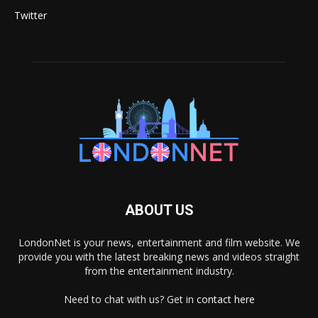
Twitter
ABOUT US
LondonNet is your news, entertainment and film website. We
provide you with the latest breaking news and videos straight
from the entertainment industry.
Need to chat with us? Get in
contact here