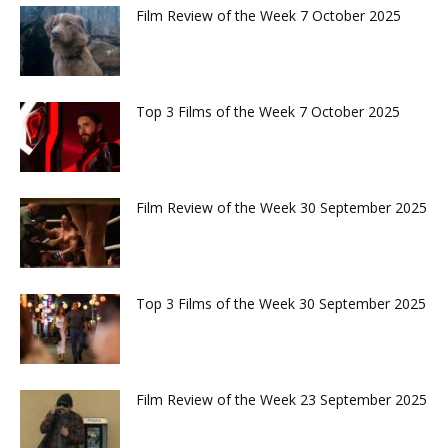
Film Review of the Week 7 October 2025
Top 3 Films of the Week 7 October 2025
Film Review of the Week 30 September 2025
Top 3 Films of the Week 30 September 2025
Film Review of the Week 23 September 2025