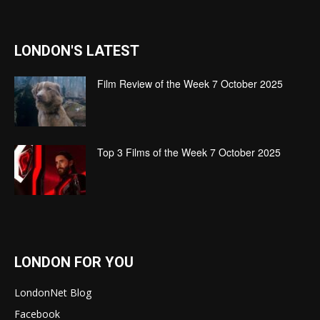
LONDON'S LATEST
Film Review of the Week 7 October 2025
Top 3 Films of the Week 7 October 2025
LONDON FOR YOU
LondonNet Blog
Facebook