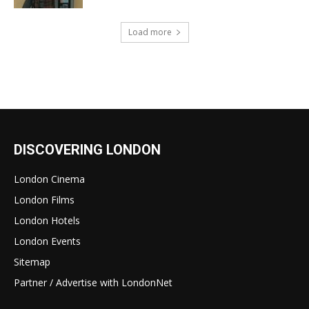
Load more
DISCOVERING LONDON
London Cinema
London Films
London Hotels
London Events
Sitemap
Partner / Advertise with LondonNet