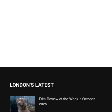
LONDON'S LATEST
Film Review of the Week 7 October
2025