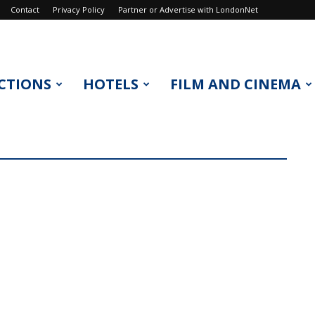
Contact
Privacy Policy
Partner or Advertise with LondonNet
CTIONS
HOTELS
FILM AND CINEMA