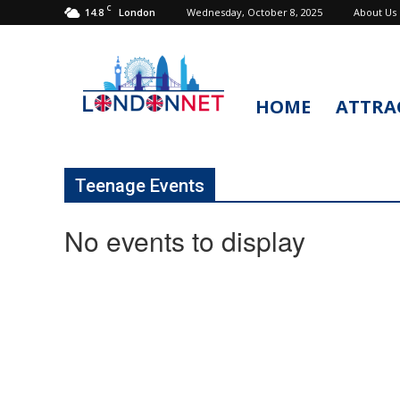
C
14.8
Wednesday, October 8, 2025
About Us
London
HOME
ATTRA
LondonNet
Teenage Events
No events to display