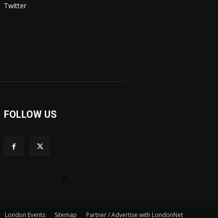
Twitter
FOLLOW US
×
London Events
Sitemap
Partner / Advertise with LondonNet