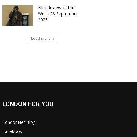
Film Review of the
Week 23 September
2025
Load more
LONDON FOR YOU
LondonNet Blog
Facebook