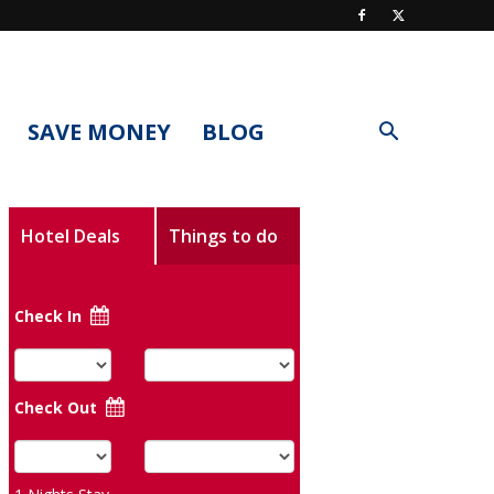
SAVE MONEY
BLOG
Hotel Deals
Things to do
Check In
Check Out