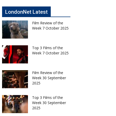
LondonNet Latest
Film Review of the
Week 7 October 2025
Top 3 Films of the
Week 7 October 2025
Film Review of the
Week 30 September
2025
Top 3 Films of the
Week 30 September
2025