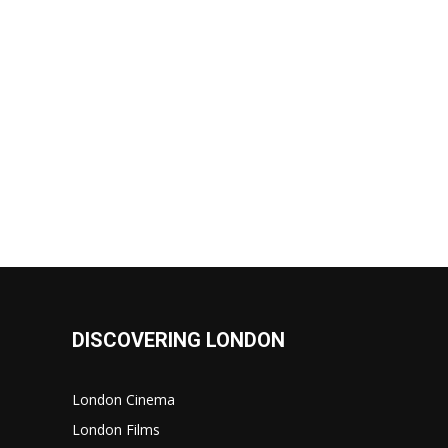
DISCOVERING LONDON
London Cinema
London Films