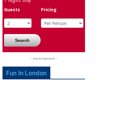
1
Nights Stay
Guests
Pricing
Search
- Advertisement -
Fun In London