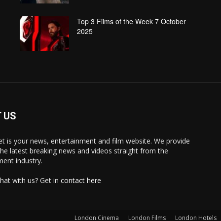
Top 3 Films of the Week 7 October
2025
 US
 is your news, entertainment and film website. We provide
the latest breaking news and videos straight from the
ment industry.
hat with us? Get in
contact here
London Cinema
London Films
London Hotels