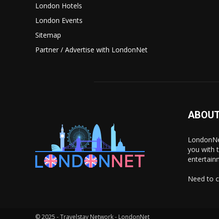
London Hotels
London Events
Sitemap
Partner / Advertise with LondonNet
ABOUT
LondonNet
you with 
entertain
Need to c
© 2025 - Travelstay Network - LondonNet