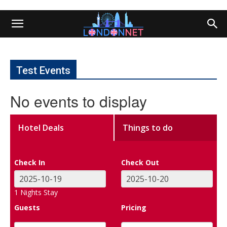
Test Events
No events to display
Hotel Deals
Things to do
Check In
Check Out
1
Nights Stay
Guests
Pricing