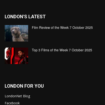
LONDON'S LATEST
Film Review of the Week 7 October 2025
Top 3 Films of the Week 7 October 2025
LONDON FOR YOU
LondonNet Blog
Facebook