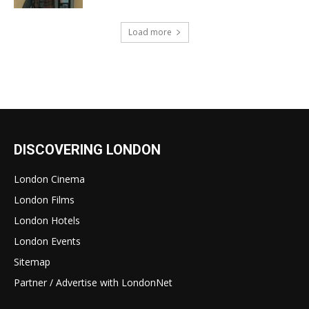
Load more
DISCOVERING LONDON
London Cinema
London Films
London Hotels
London Events
Sitemap
Partner / Advertise with LondonNet