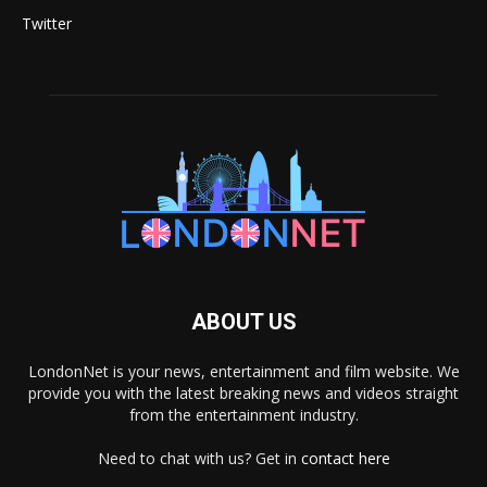
Twitter
ABOUT US
LondonNet is your news, entertainment and film website. We
provide you with the latest breaking news and videos straight
from the entertainment industry.
Need to chat with us? Get in
contact here