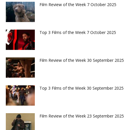
Film Review of the Week 7 October 2025
Top 3 Films of the Week 7 October 2025
Film Review of the Week 30 September 2025
Top 3 Films of the Week 30 September 2025
Film Review of the Week 23 September 2025