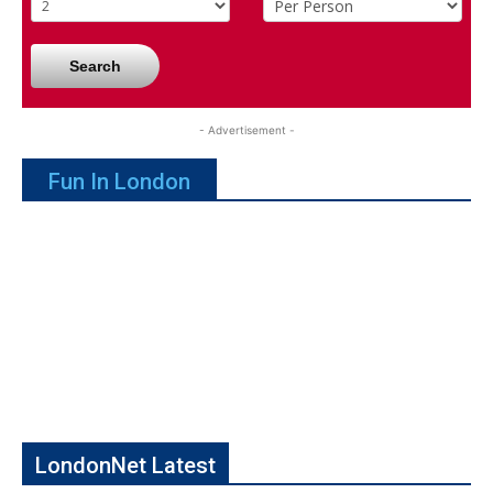
Search
- Advertisement -
Fun In London
LondonNet Latest